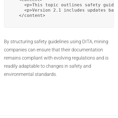
    <p>This topic outlines safety guide
    <p>Version 2.1 includes updates bas
  </content>
By structuring safety guidelines using DITA, mining
companies can ensure that their documentation
remains compliant with evolving regulations and is
readily adaptable to changes in safety and
environmental standards.