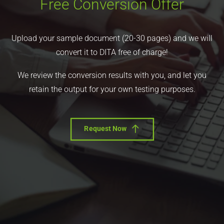
Free Conversion Offer
Upload your sample document (20-30 pages) and we will
convert it to DITA free of charge!
We review the conversion results with you, and let you
retain the output for your own testing purposes.
Request Now