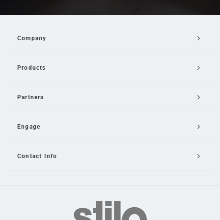
Company
Products
Partners
Engage
Contact Info
Email Us