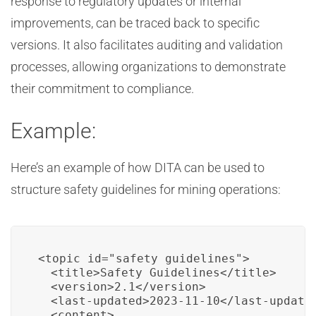
response to regulatory updates or internal
improvements, can be traced back to specific
versions. It also facilitates auditing and validation
processes, allowing organizations to demonstrate
their commitment to compliance.
Example:
Here’s an example of how DITA can be used to
structure safety guidelines for mining operations:
<topic id="safety_guidelines">

  <title>Safety Guidelines</title>

  <version>2.1</version>

  <last-updated>2023-11-10</last-updated
  <content>
