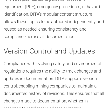
equipment (PPE), emergency procedures, or hazard
identification. DITA’s modular content structure
allows these topics to be authored independently and
reused as needed, ensuring consistency and
compliance across all documentation.
Version Control and Updates
Compliance with evolving safety and environmental
regulations requires the ability to track changes and
updates in documentation. DITA supports version
control, enabling mining companies to maintain a
documented history of revisions. This ensures that all
changes made to documentation, whether in