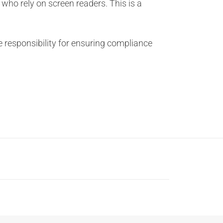
s who rely on screen readers. This is a
he responsibility for ensuring compliance