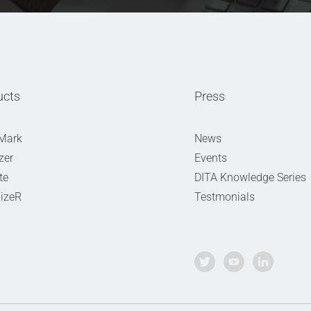
ucts
Press
Mark
News
zer
Events
te
DITA Knowledge Series
izeR
Testmonials