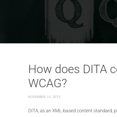
How does DITA co
WCAG?
NOVEMBER 10, 2023
DITA, as an XML-based content standard, pr