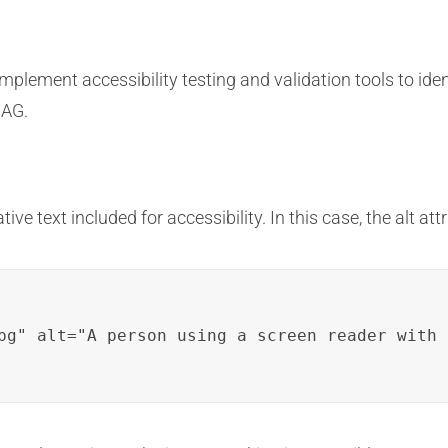
lement accessibility testing and validation tools to ident
CAG.
ve text included for accessibility. In this case, the alt at
pg" alt="A person using a screen reader with 