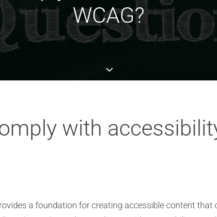
WCAG?
mply with accessibility
ovides a foundation for creating accessible content that 