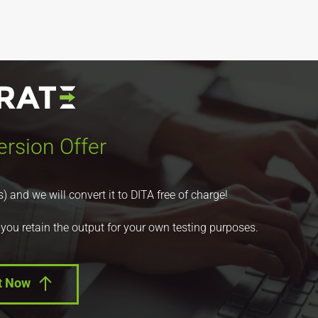
rsion Offer
nd we will convert it to DITA free of charge!
 you retain the output for your own testing purposes.
t Now