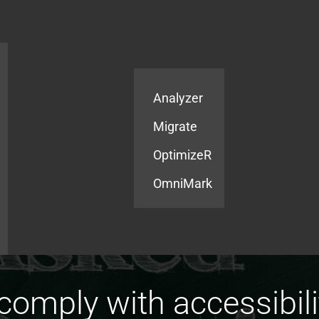
Products
Services
Analyzer
Migrate
OptimizeR
OmniMark
omply with accessibilit