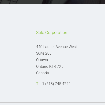
Stilo Corporation
440 Laurier Avenue West
Suite 200
Ottawa
Ontario K1R 7X6
Canada
T:
+1 (613) 745 4242