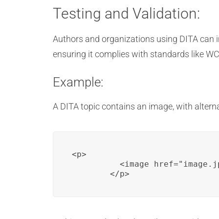
Testing and Validation:
Authors and organizations using DITA can imp
ensuring it complies with standards like W
Example:
A DITA topic contains an image, with alternati
<p>

          <image href="image.j
        </p>