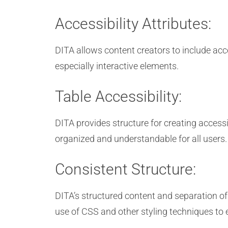
Accessibility Attributes:
DITA allows content creators to include acces
especially interactive elements.
Table Accessibility:
DITA provides structure for creating accessi
organized and understandable for all users.
Consistent Structure:
DITA’s structured content and separation of 
use of CSS and other styling techniques to 