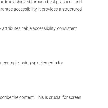
ards is achieved through best practices and
antee accessibility, it provides a structured
attributes, table accessibility, consistent
r example, using <p> elements for
cribe the content. This is crucial for screen