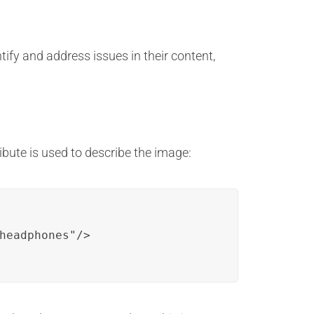
ify and address issues in their content,
tribute is used to describe the image:
headphones"/>
