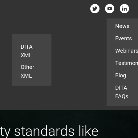
Resources
News
Events
DITA
Webinar
XML
Testimon
Other
Blog
XML
DITA
FAQs
y standards like