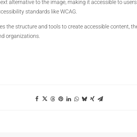
 text alternative to the image, making it accessible to user
cessibility standards like WCAG.
des the structure and tools to create accessible content, t
nd organizations.