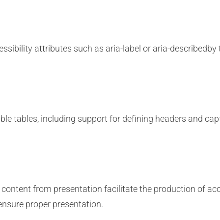
sibility attributes such as aria-label or aria-describedby 
ble tables, including support for defining headers and capt
content from presentation facilitate the production of ac
ensure proper presentation.