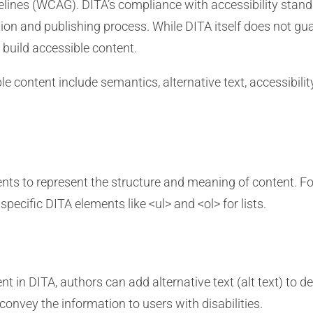
elines (WCAG). DITA’s compliance with accessibility stand
ion and publishing process. While DITA itself does not guar
build accessible content.
content include semantics, alternative text, accessibility 
ts to represent the structure and meaning of content. Fo
pecific DITA elements like <ul> and <ol> for lists.
in DITA, authors can add alternative text (alt text) to des
convey the information to users with disabilities.