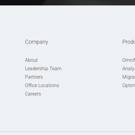
Company
Prod
About
Omni
Leadership Team
Analy
Partners
Migra
Office Locations
Optim
Careers