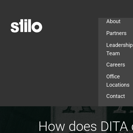
Company
About
Partners
Leadership
Team
Careers
Office
Locations
Contact
How does DITA c