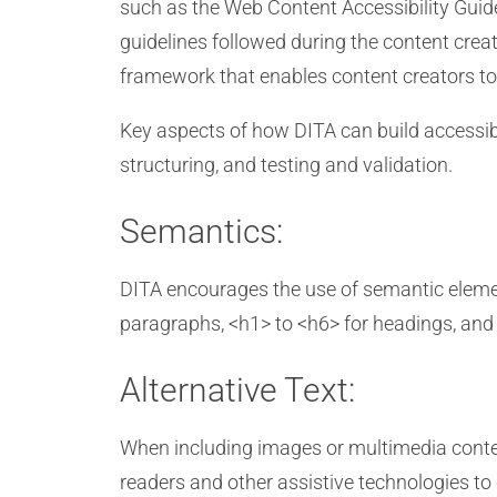
such as the Web Content Accessibility Guid
guidelines followed during the content creat
framework that enables content creators to 
Key aspects of how DITA can build accessible 
structuring, and testing and validation.
Semantics:
DITA encourages the use of semantic elemen
paragraphs, <h1> to <h6> for headings, and s
Alternative Text:
When including images or multimedia content 
readers and other assistive technologies to 