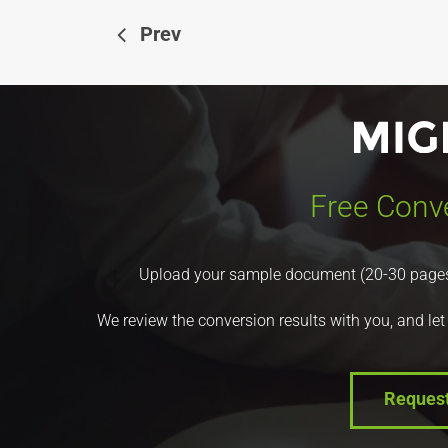
Prev
Free Conve
Upload your sample document (20-30 pages) a
We review the conversion results with you, and let
Reques