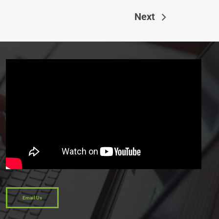
Next
Email Us