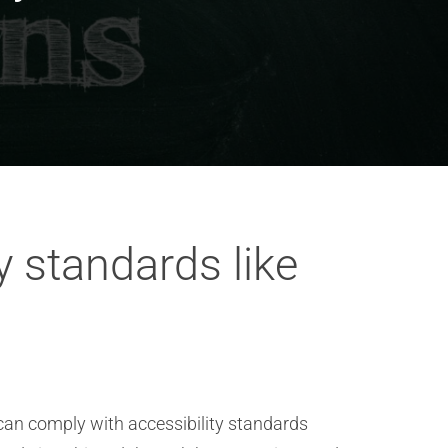
 standards like
can comply with accessibility standards