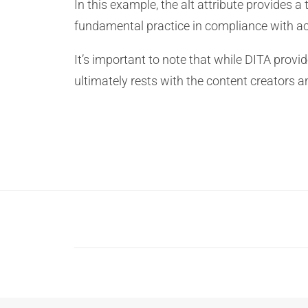
In this example, the alt attribute provides a
fundamental practice in compliance with ac
It’s important to note that while DITA provi
ultimately rests with the content creators a