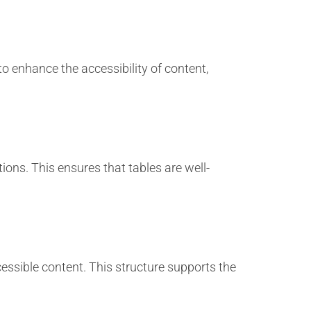
to enhance the accessibility of content,
ions. This ensures that tables are well-
cessible content. This structure supports the