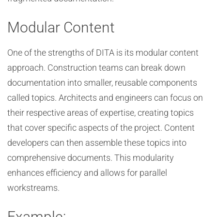
Modular Content
One of the strengths of DITA is its modular content
approach. Construction teams can break down
documentation into smaller, reusable components
called topics. Architects and engineers can focus on
their respective areas of expertise, creating topics
that cover specific aspects of the project. Content
developers can then assemble these topics into
comprehensive documents. This modularity
enhances efficiency and allows for parallel
workstreams.
Example: