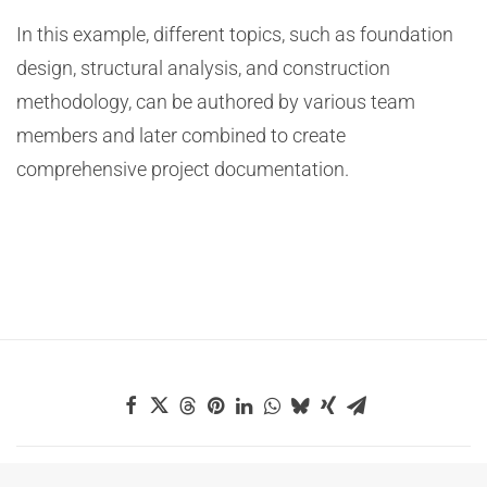
In this example, different topics, such as foundation
design, structural analysis, and construction
methodology, can be authored by various team
members and later combined to create
comprehensive project documentation.