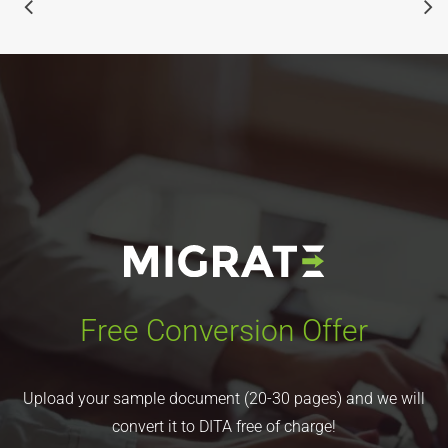
Free Conversion Offer
Upload your sample document (20-30 pages) and we will
convert it to DITA free of charge!