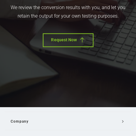
We review the conversion results with you, and let you
retain the output for your own testing purposes.
Request Now
Company