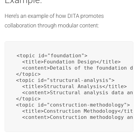
Here’s an example of how DITA promotes
collaboration through modular content:
<topic id="foundation">

  <title>Foundation Design</title>

  <content>Details of the foundation des
</topic>

<topic id="structural-analysis">

  <title>Structural Analysis</title>

  <content>Structural analysis data and 
</topic>

<topic id="construction-methodology">

  <title>Construction Methodology</title
  <content>Construction methodology and