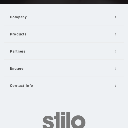
Company
Products
Partners
Engage
Contact Info
Email Us