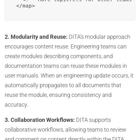
</map>
2. Modularity and Reuse:
DITA’s modular approach
encourages content reuse. Engineering teams can
create modules describing components, and
documentation teams can reuse these modules in
user manuals. When an engineering update occurs, it
automatically propagates to all documents that
reuse the module, ensuring consistency and
accuracy.
3. Collaboration Workflows:
DITA supports
collaborative workflows, allowing teams to review
and comment on content directly within the DITA