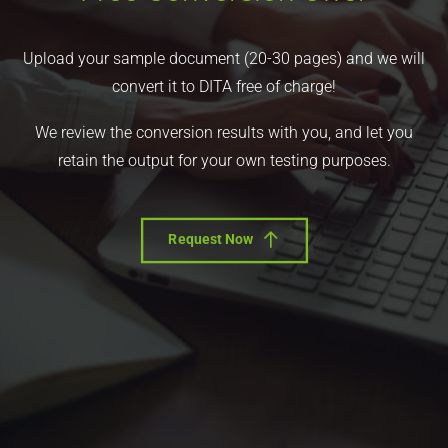
Upload your sample document (20-30 pages) and we will
convert it to DITA free of charge!
We review the conversion results with you, and let you
retain the output for your own testing purposes.
Request Now