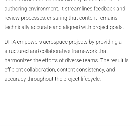
authoring environment. It streamlines feedback and
review processes, ensuring that content remains
technically accurate and aligned with project goals.
DITA empowers aerospace projects by providing a
structured and collaborative framework that
harmonizes the efforts of diverse teams. The result is
efficient collaboration, content consistency, and
accuracy throughout the project lifecycle.