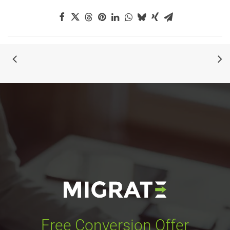
Free Conversion Offer