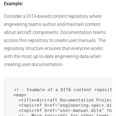
Example:
Consider a DITA-based content repository where
engineering teams author and maintain content
about aircraft components. Documentation teams
access this repository to create user manuals. The
repository structure ensures that everyone works
with the most up-to-date engineering data when
creating user documentation.
<!-- Example of a DITA content repositor
<map>

  <title>Aircraft Documentation Project<
  <topicref href="engineering-specs.dita
  <topicref href="user-manual.dita" form
  <!-- More topicrefs for other teams --