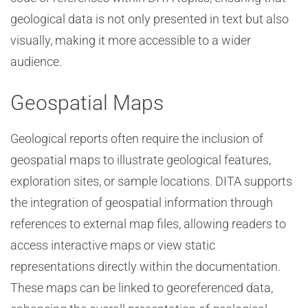
geological data is not only presented in text but also
visually, making it more accessible to a wider
audience.
Geospatial Maps
Geological reports often require the inclusion of
geospatial maps to illustrate geological features,
exploration sites, or sample locations. DITA supports
the integration of geospatial information through
references to external map files, allowing readers to
access interactive maps or view static
representations directly within the documentation.
These maps can be linked to georeferenced data,