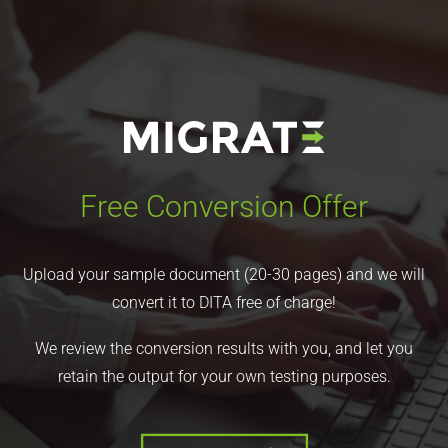
Free Conversion Offer
Upload your sample document (20-30 pages) and we will
convert it to DITA free of charge!
We review the conversion results with you, and let you
retain the output for your own testing purposes.