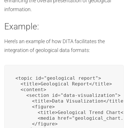
enhancing the overall presentation of geological
information.
Example:
Here’s an example of how DITA facilitates the
integration of geological data formats:
<topic id="geological_report">

  <title>Geological Report</title>

  <content>

    <section id="data-visualization">

      <title>Data Visualization</title>

      <figure>

        <title>Geological Trend Chart</t
        <media href="geological_chart.pn
      </figure>
