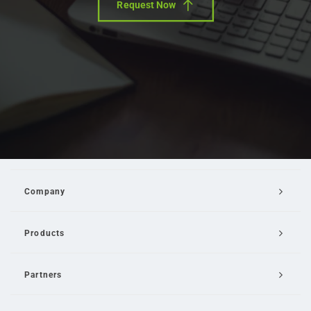
Request Now
Company
Products
Partners