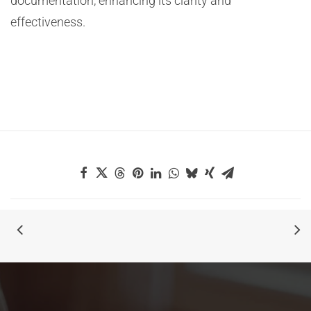
documentation, enhancing its clarity and
effectiveness.