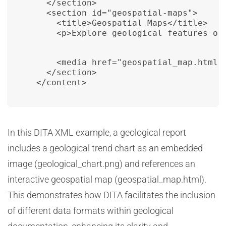
    </section>

    <section id="geospatial-maps">

      <title>Geospatial Maps</title>

      <p>Explore geological features on
      <media href="geospatial_map.html" 
    </section>

  </content>
In this DITA XML example, a geological report
includes a geological trend chart as an embedded
image (geological_chart.png) and references an
interactive geospatial map (geospatial_map.html).
This demonstrates how DITA facilitates the inclusion
of different data formats within geological