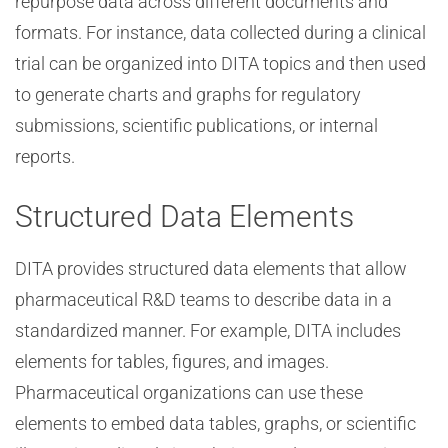
repurpose data across different documents and
formats. For instance, data collected during a clinical
trial can be organized into DITA topics and then used
to generate charts and graphs for regulatory
submissions, scientific publications, or internal
reports.
Structured Data Elements
DITA provides structured data elements that allow
pharmaceutical R&D teams to describe data in a
standardized manner. For example, DITA includes
elements for tables, figures, and images.
Pharmaceutical organizations can use these
elements to embed data tables, graphs, or scientific