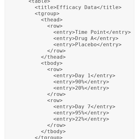
    <table>

      <title>Efficacy Data</title>

      <tgroup>

        <thead>

          <row>

            <entry>Time Point</entry>

            <entry>Drug A</entry>

            <entry>Placebo</entry>

          </row>

        </thead>

        <tbody>

          <row>

            <entry>Day 1</entry>

            <entry>90%</entry>

            <entry>20%</entry>

          </row>

          <row>

            <entry>Day 7</entry>

            <entry>95%</entry>

            <entry>22%</entry>

          </row>

        </tbody>

      </tgroup>
