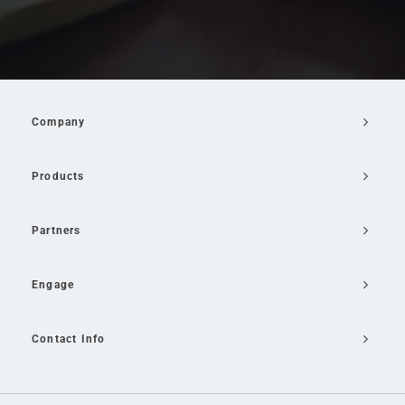
Company
Products
Partners
Engage
Contact Info
Email Us