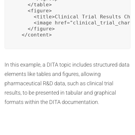
    </table>

    <figure>

      <title>Clinical Trial Results Char
      <image href="clinical_trial_chart.
    </figure>

  </content>
In this example, a DITA topic includes structured data
elements like tables and figures, allowing
pharmaceutical R&D data, such as clinical trial
results, to be presented in tabular and graphical
formats within the DITA documentation.