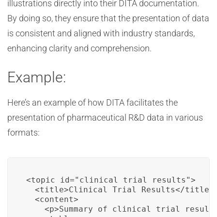
illustrations directly into their DITA documentation.
By doing so, they ensure that the presentation of data
is consistent and aligned with industry standards,
enhancing clarity and comprehension.
Example:
Here’s an example of how DITA facilitates the
presentation of pharmaceutical R&D data in various
formats:
<topic id="clinical_trial_results">

  <title>Clinical Trial Results</title>

  <content>

    <p>Summary of clinical trial results