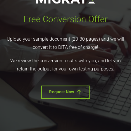
Free Conversion Offer
Upload your sample document (20-30 pages) and we will
convert it to DITA free of charge!
We review the conversion results with you, and let you
retain the output for your own testing purposes.
Request Now