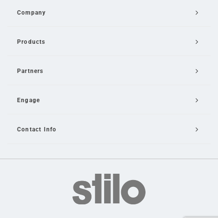
Company
Products
Partners
Engage
Contact Info
Email Us