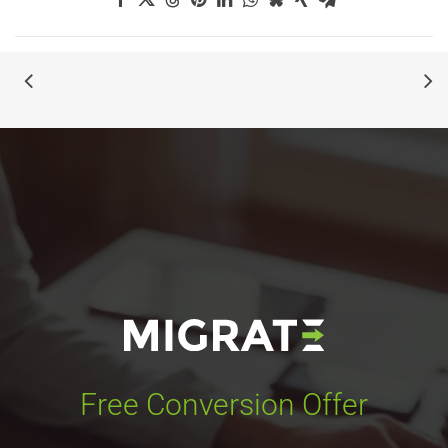
Free Conversion Offer