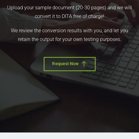
Upload your sample document (20-30 pages) and we will
convert it to DITA free of charge!
We review the conversion results with you, and let you
retain the output for your own testing purposes.
Request Now