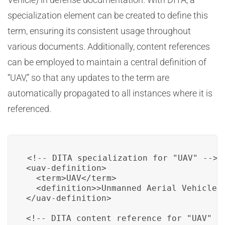
specialization element can be created to define this
term, ensuring its consistent usage throughout
various documents. Additionally, content references
can be employed to maintain a central definition of
“UAV,” so that any updates to the term are
automatically propagated to all instances where it is
referenced.
<!-- DITA specialization for "UAV" -->

<uav-definition>

  <term>UAV</term>

  <definition>>Unmanned Aerial Vehicle</
</uav-definition>

<!-- DITA content reference for "UAV" --