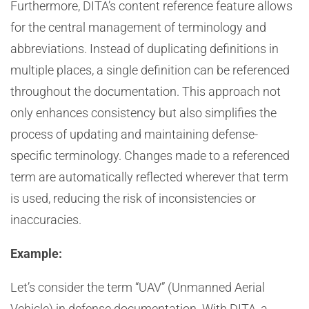
Furthermore, DITA’s content reference feature allows
for the central management of terminology and
abbreviations. Instead of duplicating definitions in
multiple places, a single definition can be referenced
throughout the documentation. This approach not
only enhances consistency but also simplifies the
process of updating and maintaining defense-
specific terminology. Changes made to a referenced
term are automatically reflected wherever that term
is used, reducing the risk of inconsistencies or
inaccuracies.
Example:
Let’s consider the term “UAV” (Unmanned Aerial
Vehicle) in defense documentation. With DITA, a