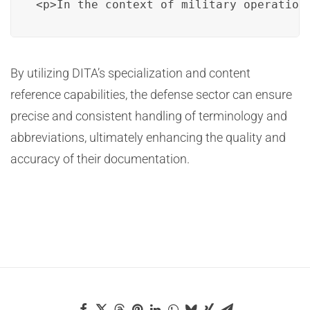
<p>In the context of military operation
By utilizing DITA’s specialization and content
reference capabilities, the defense sector can ensure
precise and consistent handling of terminology and
abbreviations, ultimately enhancing the quality and
accuracy of their documentation.