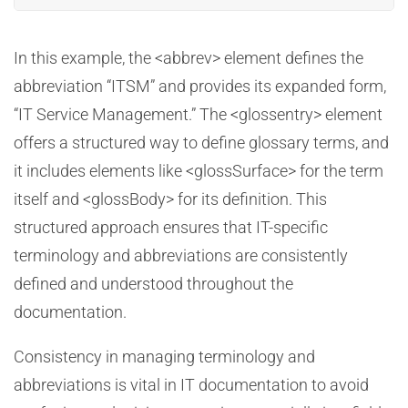
In this example, the <abbrev> element defines the
abbreviation “ITSM” and provides its expanded form,
“IT Service Management.” The <glossentry> element
offers a structured way to define glossary terms, and
it includes elements like <glossSurface> for the term
itself and <glossBody> for its definition. This
structured approach ensures that IT-specific
terminology and abbreviations are consistently
defined and understood throughout the
documentation.
Consistency in managing terminology and
abbreviations is vital in IT documentation to avoid