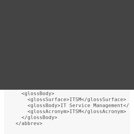
Blog
One way DITA addresses this is through specialized
DITA FAQs
elements like <abbrev> and <glossentry> that allow
the definition and management of abbreviations and
terminology. Here’s an example illustrating how DITA
Search
XML can manage an IT-specific abbreviation:
<!-- Example of managing IT-specific abb
<abbrev id="IT-Abbrev-1">

  <abbrevdef>ITSM</abbrevdef>

  <glossBody>

    <glossSurface>ITSM</glossSurface>

    <glossBody>IT Service Management</gl
    <glossAcronym>ITSM</glossAcronym>

  </glossBody>

</abbrev>