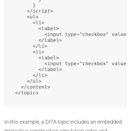
      }

    </script>

    <ul>

      <li>

        <label>

          <input type="checkbox" value="
        </label>

      </li>

      <li>

        <label>

          <input type="checkbox" value=
        </label>

      </li>

    </ul>

  </content>

</topic>
In this example, a DITA topic includes an embedded
interactive construction simulation video and