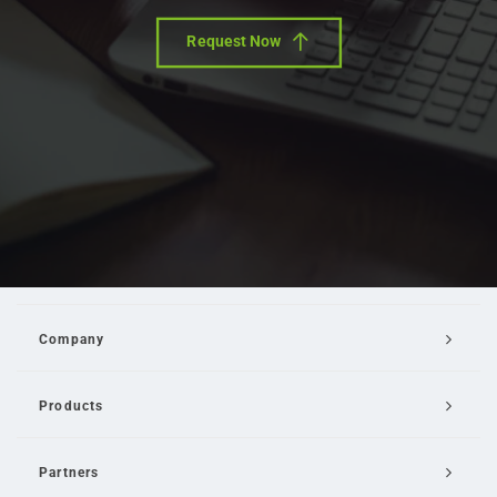
Request Now
Company
Products
Partners