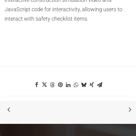
JavaScript code for interactivity, allowing users to
interact with safety checklist items.