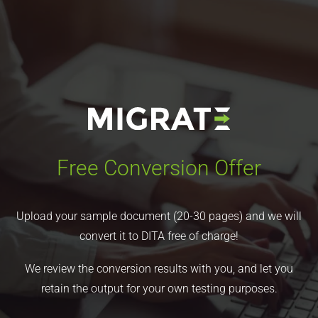
Free Conversion Offer
Upload your sample document (20-30 pages) and we will
convert it to DITA free of charge!
We review the conversion results with you, and let you
retain the output for your own testing purposes.