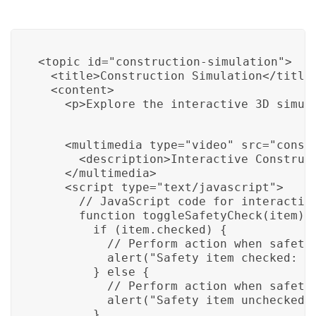
<topic id="construction-simulation">

  <title>Construction Simulation</title>
  <content>

    <p>Explore the interactive 3D simul
    <multimedia type="video" src="constr
      <description>Interactive Construct
    </multimedia>

    <script type="text/javascript">

      // JavaScript code for interactivi
      function toggleSafetyCheck(item) {
        if (item.checked) {

          // Perform action when safety 
          alert("Safety item checked: " 
        } else {

          // Perform action when safety 
          alert("Safety item unchecked: 
        }
