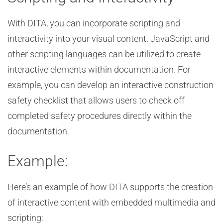
With DITA, you can incorporate scripting and
interactivity into your visual content. JavaScript and
other scripting languages can be utilized to create
interactive elements within documentation. For
example, you can develop an interactive construction
safety checklist that allows users to check off
completed safety procedures directly within the
documentation.
Example:
Here’s an example of how DITA supports the creation
of interactive content with embedded multimedia and
scripting: