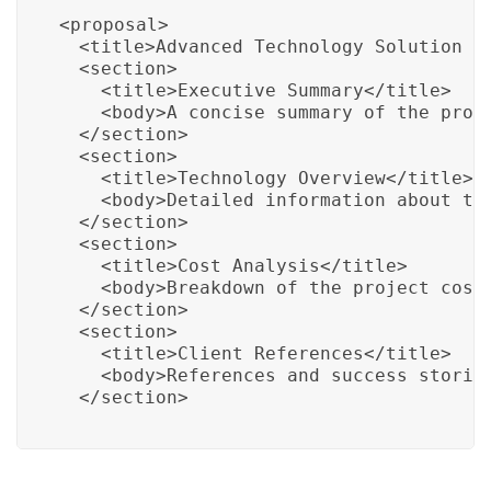
<proposal>

  <title>Advanced Technology Solution Pr
  <section>

    <title>Executive Summary</title>

    <body>A concise summary of the propo
  </section>

  <section>

    <title>Technology Overview</title>

    <body>Detailed information about the
  </section>

  <section>

    <title>Cost Analysis</title>

    <body>Breakdown of the project cost 
  </section>

  <section>

    <title>Client References</title>

    <body>References and success stories
  </section>