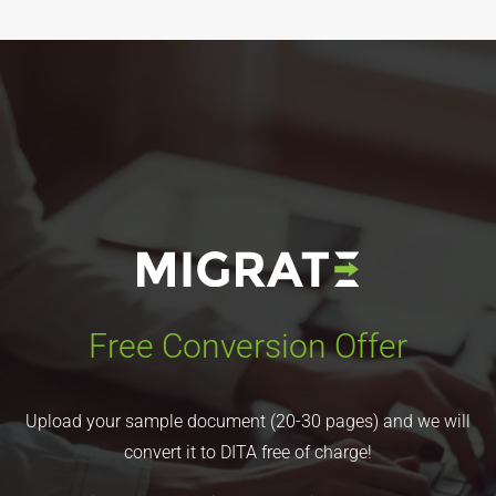
Free Conversion Offer
Upload your sample document (20-30 pages) and we will
convert it to DITA free of charge!