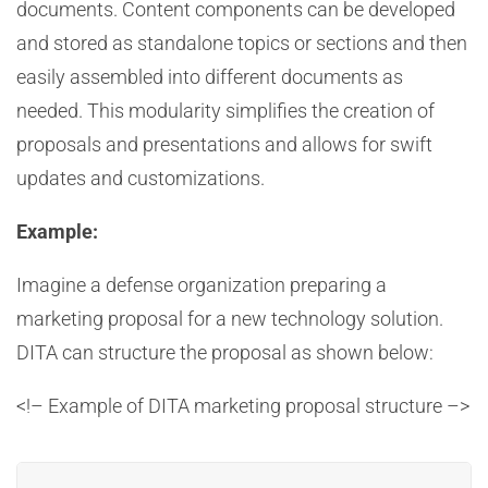
documents. Content components can be developed
and stored as standalone topics or sections and then
easily assembled into different documents as
needed. This modularity simplifies the creation of
proposals and presentations and allows for swift
updates and customizations.
Example:
Imagine a defense organization preparing a
marketing proposal for a new technology solution.
DITA can structure the proposal as shown below:
<!– Example of DITA marketing proposal structure –>