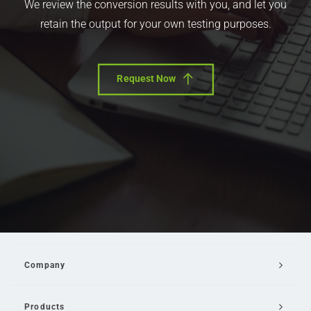
We review the conversion results with you, and let you
retain the output for your own testing purposes.
Request Now
Company
Products