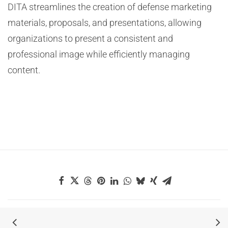
DITA streamlines the creation of defense marketing
materials, proposals, and presentations, allowing
organizations to present a consistent and
professional image while efficiently managing
content.