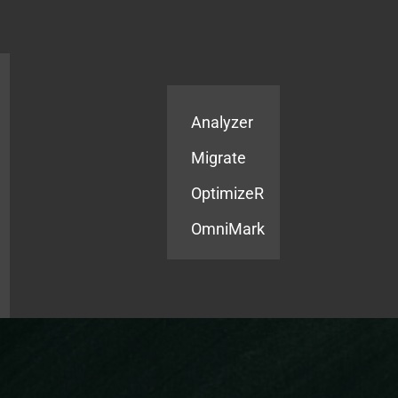
Products
Services
Analyzer
Migrate
OptimizeR
OmniMark