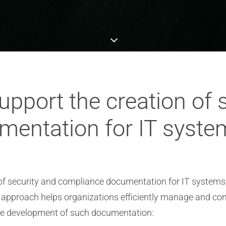
pport the creation of s
entation for IT syste
 of security and compliance documentation for IT systems.
nt approach helps organizations efficiently manage and c
the development of such documentation: