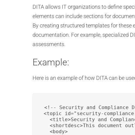
DITA allows IT organizations to define spe
elements can include sections for documenti
By creating structured templates for these 
documentation. For example, specialized DI
assessments.
Example:
Here is an example of how DITA can be used
<!-- Security and Compliance D
<topic id="security-compliance
  <title>Security and Complian
  <shortdesc>This document out
  <body>
