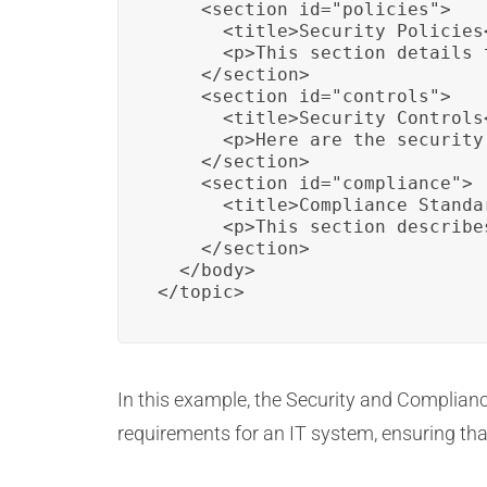
    <section id="policies">

      <title>Security Policies<
      <p>This section details 
    </section>

    <section id="controls">

      <title>Security Controls<
      <p>Here are the security
    </section>

    <section id="compliance">

      <title>Compliance Standar
      <p>This section describe
    </section>

  </body>

</topic>
In this example, the Security and Complian
requirements for an IT system, ensuring th