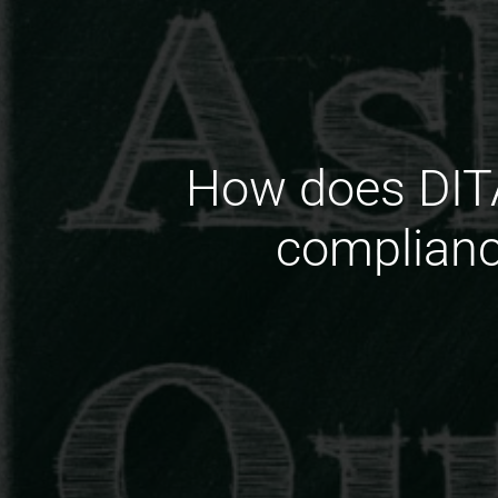
How does DITA
complianc