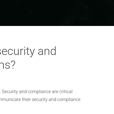
ecurity and
ms?
 Security and compliance are critical
ommunicate their security and compliance