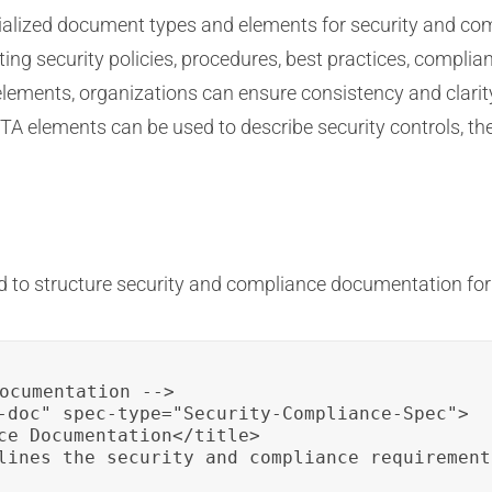
cialized document types and elements for security and c
ng security policies, procedures, best practices, complia
elements, organizations can ensure consistency and clarit
TA elements can be used to describe security controls, t
 to structure security and compliance documentation for
ocumentation -->

-doc" spec-type="Security-Compliance-Spec">

ce Documentation</title>

lines the security and compliance requirement