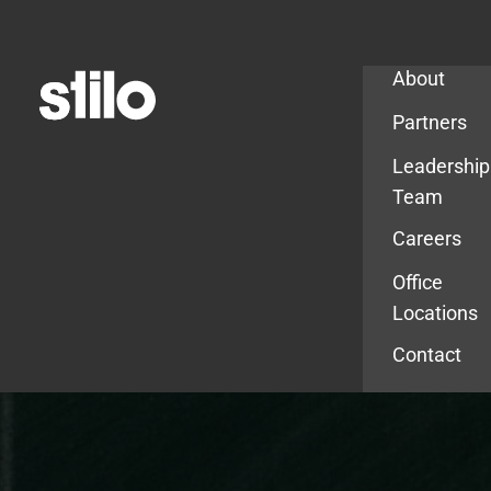
Company
About
Partners
Leadership
Team
Careers
Office
Locations
Contact