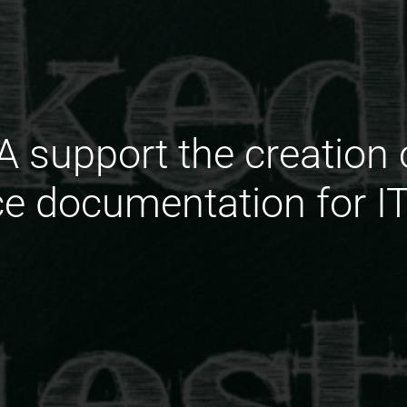
 support the creation o
e documentation for I