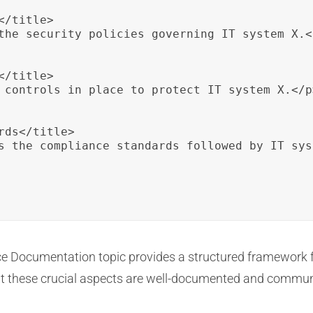
/title>

the security policies governing IT system X.</
/title>

 controls in place to protect IT system X.</p>
ds</title>

s the compliance standards followed by IT sys
ce Documentation topic provides a structured framework f
at these crucial aspects are well-documented and communi