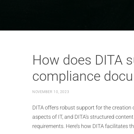
How does DITA su
compliance docum
NOVEMBER 10, 2023
DITA offers robust support for the creation
aspects of IT, and DITA’s structured conte
requirements. Here’s how DITA facilitates 