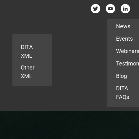
Resources
News
Events
DITA
Webinar
XML
Testimon
Other
Blog
XML
DITA
FAQs