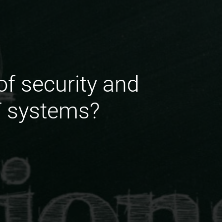
f security and
T systems?