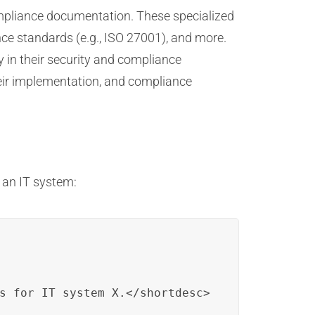
ompliance documentation. These specialized
nce standards (e.g., ISO 27001), and more.
y in their security and compliance
heir implementation, and compliance
 an IT system:
s for IT system X.</shortdesc>
