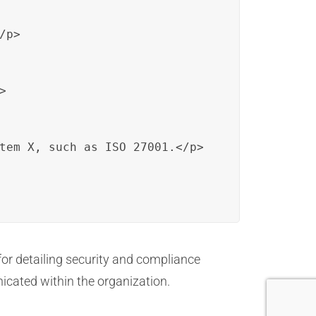
p>



tem X, such as ISO 27001.</p>

or detailing security and compliance
cated within the organization.