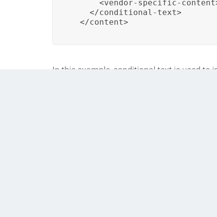
      <vendor-specific-content
    </conditional-text>

  </content>
In this example, conditional text is used to 