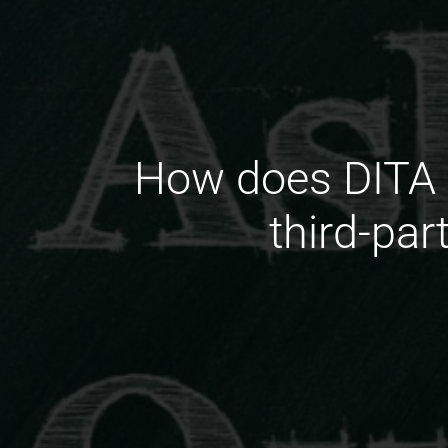
How does DITA s
third-pa