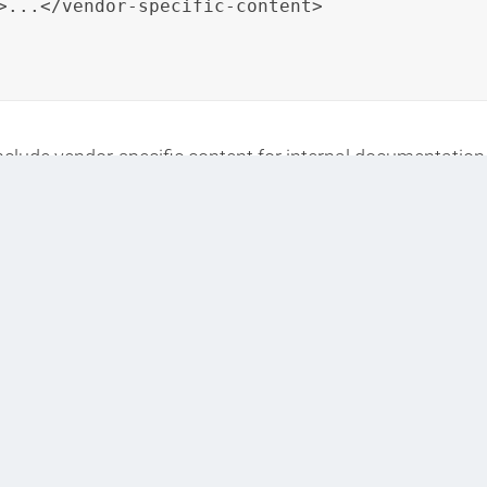
>...</vendor-specific-content>

include vendor-specific content for internal documentation 