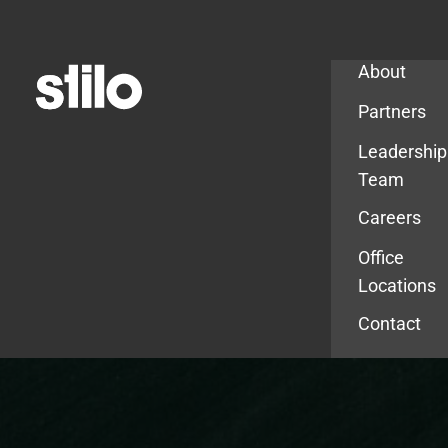
Company
About
Partners
Leadership
Team
Careers
Office
Locations
Contact