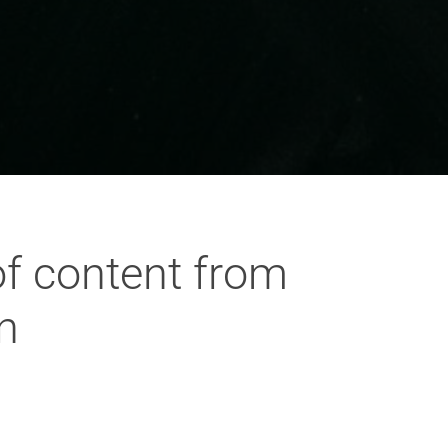
of content from
n