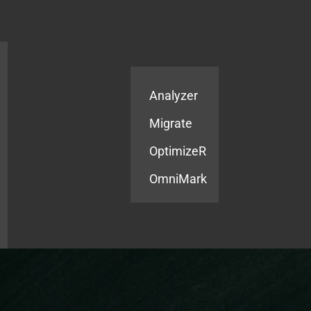
Products
Services
Analyzer
Migrate
OptimizeR
OmniMark