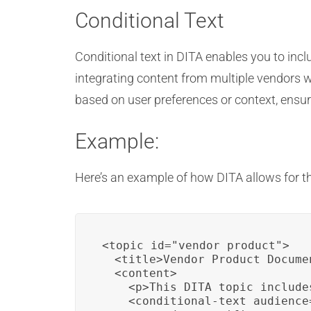
Conditional Text
Conditional text in DITA enables you to incl
integrating content from multiple vendors wi
based on user preferences or context, ensu
Example:
Here’s an example of how DITA allows for th
<topic id="vendor_product">

  <title>Vendor Product Docume
  <content>

    <p>This DITA topic include
    <conditional-text audience