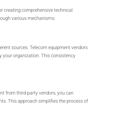
or creating comprehensive technical
through various mechanisms:
ifferent sources. Telecom equipment vendors
y your organization. This consistency
nt from third-party vendors, you can
ts. This approach simplifies the process of