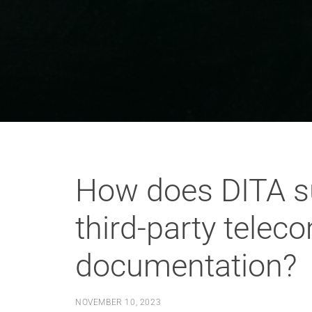
How does DITA su
third-party tele
documentation?
NOVEMBER 10, 2023