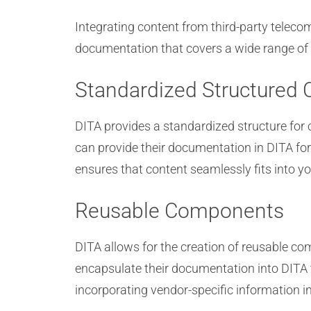
Integrating content from third-party telec
documentation that covers a wide range of 
Standardized Structured 
DITA provides a standardized structure for 
can provide their documentation in DITA fo
ensures that content seamlessly fits into 
Reusable Components
DITA allows for the creation of reusable c
encapsulate their documentation into DITA 
incorporating vendor-specific information i