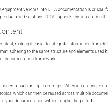
om equipment vendors into DITA documentation is crucial f
products and solutions. DITA supports this integration 
Content
content, making it easier to integrate information from d
rmat, adhering to the same structure and elements used b
your documentation framework.
omponents, such as topics or maps. When integrating conte
topics, which can then be reused across multiple documen
nto your documentation without duplicating efforts.