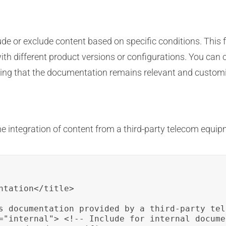
ude or exclude content based on specific conditions. This f
th different product versions or configurations. You can 
ring that the documentation remains relevant and customi
e integration of content from a third-party telecom equi
ntation</title>

s documentation provided by a third-party tel
="internal"> <!-- Include for internal docume