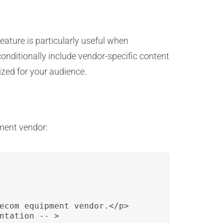
eature is particularly useful when
conditionally include vendor-specific content
zed for your audience.
pment vendor:
ecom equipment vendor.</p>

ntation -- >
