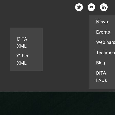
Resources
News
Events
DITA
Webinar
XML
Testimon
Other
Blog
XML
DITA
FAQs