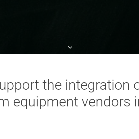
pport the integration 
com equipment vendors i