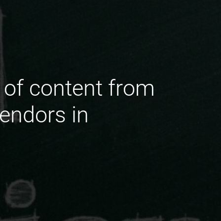
 of content from
endors in