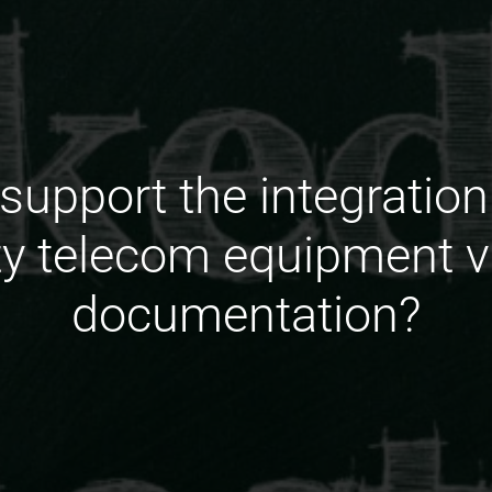
upport the integration
rty telecom equipment v
documentation?