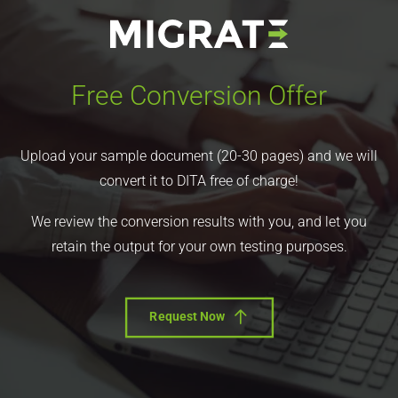
Free Conversion Offer
Upload your sample document (20-30 pages) and we will
convert it to DITA free of charge!
We review the conversion results with you, and let you
retain the output for your own testing purposes.
Request Now