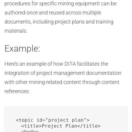
procedures for specific mining equipment can be
authored once and reused across multiple
documents, including project plans and training
materials.
Example:
Here’s an example of how DITA facilitates the
integration of project management documentation
with other mining-related content through content
references:
<topic id="project_plan">

  <title>Project Plan</title>

  <body>
