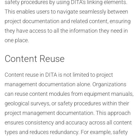
safety procedures by using DITA’s linking elements.
This enables users to navigate seamlessly between
project documentation and related content, ensuring
they have access to all the information they need in
one place.
Content Reuse
Content reuse in DITA is not limited to project
management documentation alone. Organizations
can reuse content modules from equipment manuals,
geological surveys, or safety procedures within their
project management documentation. This approach
ensures consistency and accuracy across all content
types and reduces redundancy. For example, safety