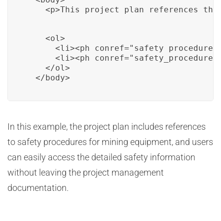
    <p>This project plan references the
    <ol>

      <li><ph conref="safety_procedure_m
      <li><ph conref="safety_procedure_m
    </ol>

  </body>
In this example, the project plan includes references
to safety procedures for mining equipment, and users
can easily access the detailed safety information
without leaving the project management
documentation.