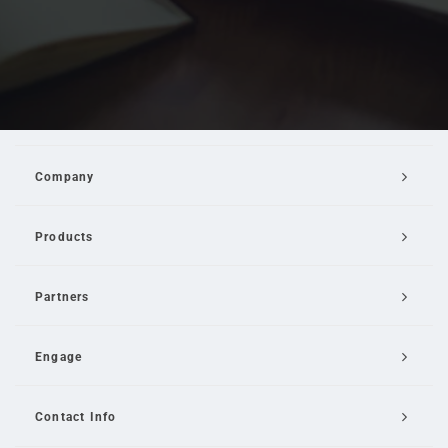
Company
Products
Partners
Engage
Contact Info
Email Us