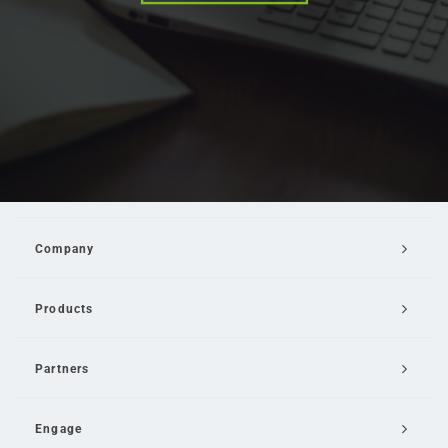
Company
Products
Partners
Engage