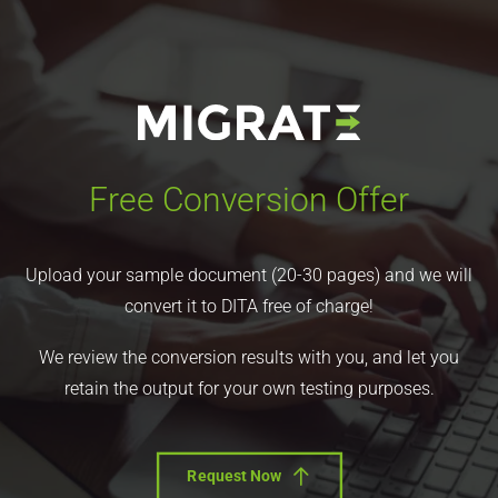
Free Conversion Offer
Upload your sample document (20-30 pages) and we will
convert it to DITA free of charge!
We review the conversion results with you, and let you
retain the output for your own testing purposes.
Request Now