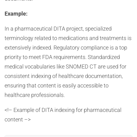
Example:
In a pharmaceutical DITA project, specialized
terminology related to medications and treatments is
extensively indexed. Regulatory compliance is a top
priority to meet FDA requirements. Standardized
medical vocabularies like SNOMED CT are used for
consistent indexing of healthcare documentation,
ensuring that content is easily accessible to
healthcare professionals.
<!– Example of DITA indexing for pharmaceutical
content –>