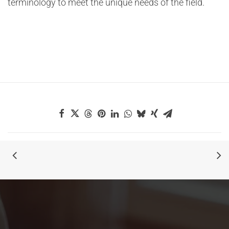
terminology to meet the unique needs of the field.