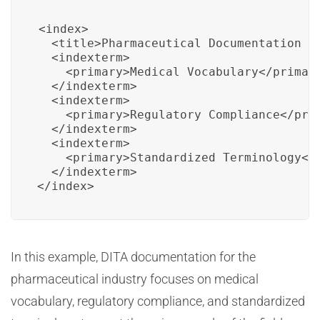
<index>

  <title>Pharmaceutical Documentation In
  <indexterm>

    <primary>Medical Vocabulary</primary
  </indexterm>

  <indexterm>

    <primary>Regulatory Compliance</prim
  </indexterm>

  <indexterm>

    <primary>Standardized Terminology</p
  </indexterm>

</index>
In this example, DITA documentation for the
pharmaceutical industry focuses on medical
vocabulary, regulatory compliance, and standardized