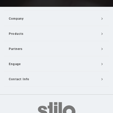
Company
Products
Partners
Engage
Contact Info
Email Us