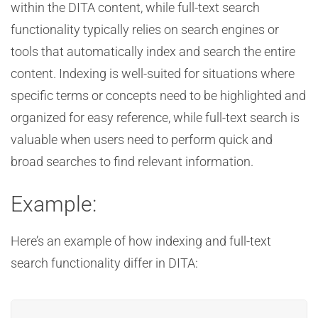
within the DITA content, while full-text search
functionality typically relies on search engines or
tools that automatically index and search the entire
content. Indexing is well-suited for situations where
specific terms or concepts need to be highlighted and
organized for easy reference, while full-text search is
valuable when users need to perform quick and
broad searches to find relevant information.
Example:
Here’s an example of how indexing and full-text
search functionality differ in DITA: