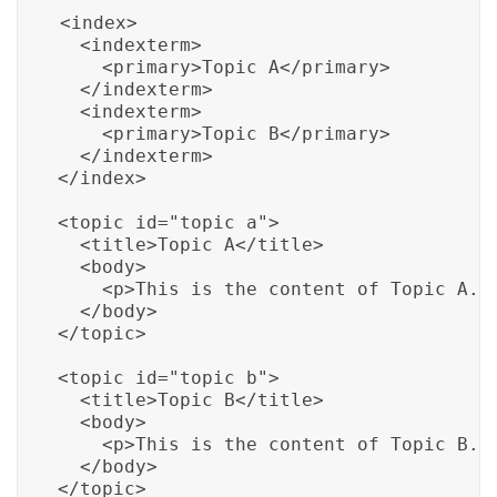
<index>

  <indexterm>

    <primary>Topic A</primary>

  </indexterm>

  <indexterm>

    <primary>Topic B</primary>

  </indexterm>

</index>

<topic id="topic_a">

  <title>Topic A</title>

  <body>

    <p>This is the content of Topic A.</
  </body>

</topic>

<topic id="topic_b">

  <title>Topic B</title>

  <body>

    <p>This is the content of Topic B.</
  </body>

</topic>