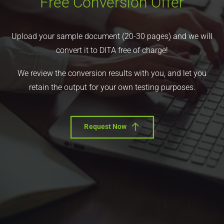
Free Conversion Offer
Upload your sample document (20-30 pages) and we will
convert it to DITA free of charge!
We review the conversion results with you, and let you
retain the output for your own testing purposes.
Request Now