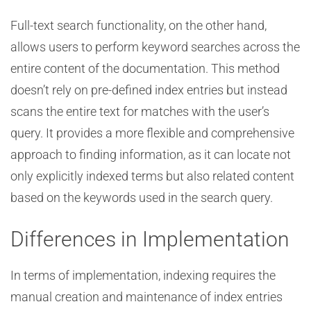
Full-text search functionality, on the other hand,
allows users to perform keyword searches across the
entire content of the documentation. This method
doesn’t rely on pre-defined index entries but instead
scans the entire text for matches with the user’s
query. It provides a more flexible and comprehensive
approach to finding information, as it can locate not
only explicitly indexed terms but also related content
based on the keywords used in the search query.
Differences in Implementation
In terms of implementation, indexing requires the
manual creation and maintenance of index entries