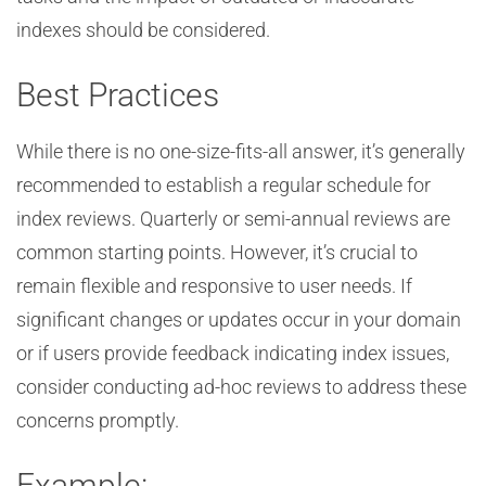
indexes should be considered.
Best Practices
While there is no one-size-fits-all answer, it’s generally
recommended to establish a regular schedule for
index reviews. Quarterly or semi-annual reviews are
common starting points. However, it’s crucial to
remain flexible and responsive to user needs. If
significant changes or updates occur in your domain
or if users provide feedback indicating index issues,
consider conducting ad-hoc reviews to address these
concerns promptly.
Example: