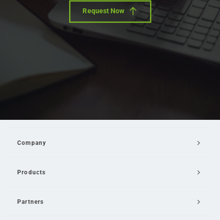
Request Now
Company
Products
Partners