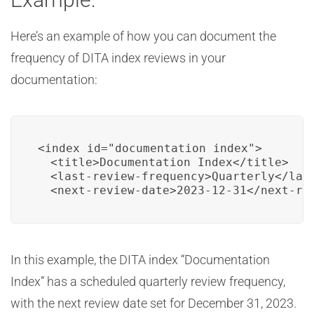
Here’s an example of how you can document the
frequency of DITA index reviews in your
documentation:
<index id="documentation_index">

  <title>Documentation Index</title>

  <last-review-frequency>Quarterly</last
  <next-review-date>2023-12-31</next-re
In this example, the DITA index “Documentation
Index” has a scheduled quarterly review frequency,
with the next review date set for December 31, 2023.