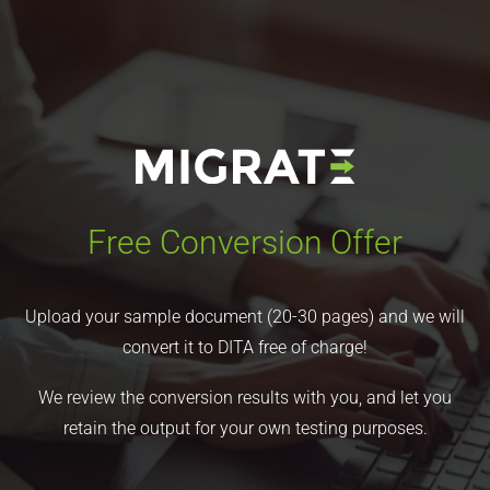
Free Conversion Offer
Upload your sample document (20-30 pages) and we will
convert it to DITA free of charge!
We review the conversion results with you, and let you
retain the output for your own testing purposes.