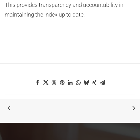
This provides transparency and accountability in
maintaining the index up to date.