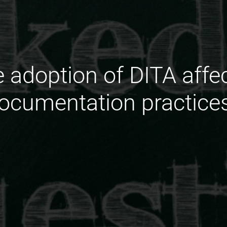
 adoption of DITA affe
ocumentation practice