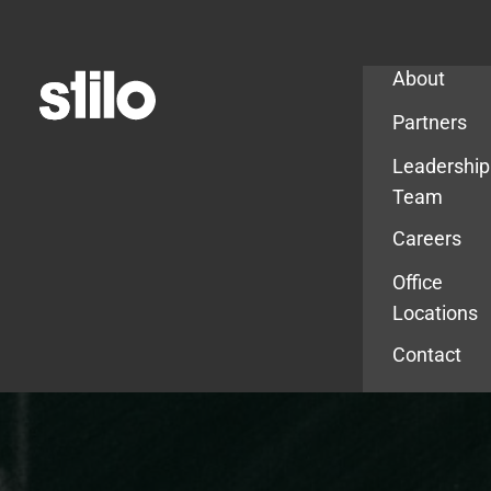
Company
About
Partners
Leadership
Team
Careers
Office
Locations
Contact