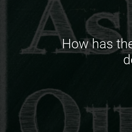
How has the
d