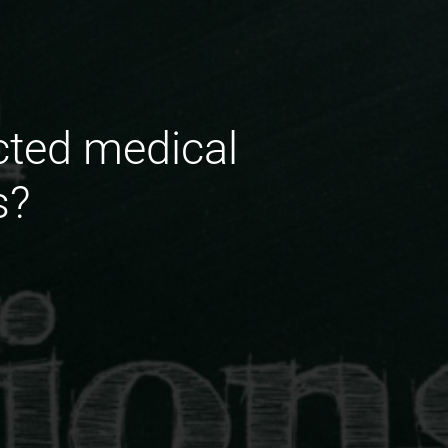
cted medical
s?