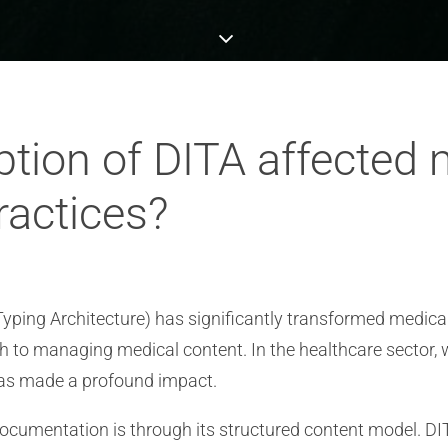
tion of DITA affected 
actices?
yping Architecture) has significantly transformed medica
ch to managing medical content. In the healthcare sector,
A has made a profound impact.
ocumentation is through its structured content model. DI