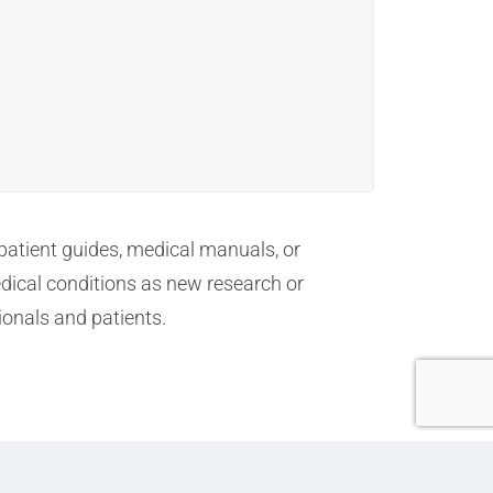
 patient guides, medical manuals, or
dical conditions as new research or
ionals and patients.