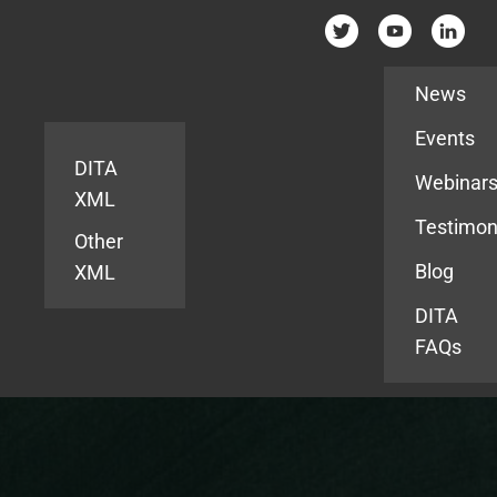
Resources
News
Events
DITA
Webinar
XML
Testimon
Other
Blog
XML
DITA
FAQs