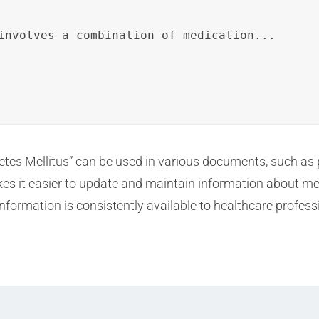
involves a combination of medication...
abetes Mellitus” can be used in various documents, such as
es it easier to update and maintain information about me
information is consistently available to healthcare profess