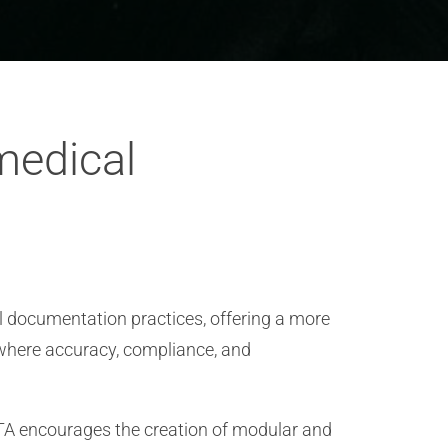
medical
l documentation practices, offering a more
 where accuracy, compliance, and
TA encourages the creation of modular and