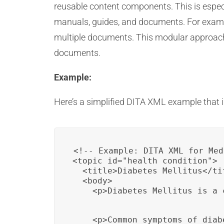
reusable content components. This is espec
manuals, guides, and documents. For exampl
multiple documents. This modular approach 
documents.
Example:
Here’s a simplified DITA XML example that i
<!-- Example: DITA XML for Med
<topic id="health_condition">

  <title>Diabetes Mellitus</tit
  <body>

    <p>Diabetes Mellitus is a 
    <p>Common symptoms of diab