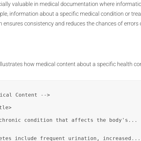
ially valuable in medical documentation where informatio
e, information about a specific medical condition or tre
ensures consistency and reduces the chances of errors or
llustrates how medical content about a specific health co
ical Content -->

le>

chronic condition that affects the body's...
etes include frequent urination, increased...