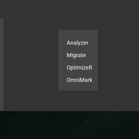
Products
Services
Analyzer
Migrate
OptimizeR
OmniMark