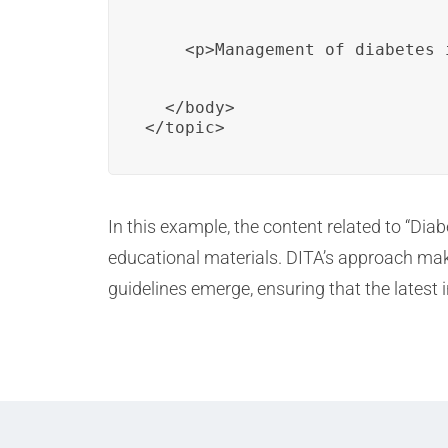
    <p>Management of diabetes 
  </body>

</topic>
In this example, the content related to “Di
educational materials. DITA’s approach mak
guidelines emerge, ensuring that the latest 