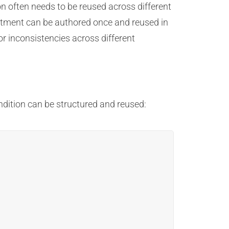
n often needs to be reused across different
atment can be authored once and reused in
 inconsistencies across different
ndition can be structured and reused: