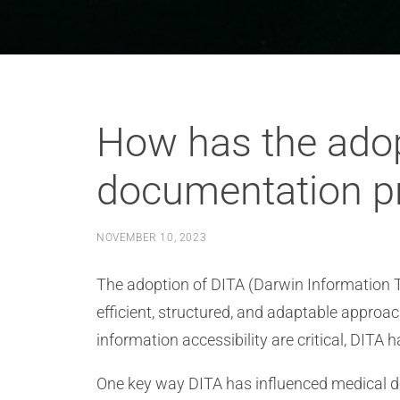
How has the adop
documentation pr
NOVEMBER 10, 2023
The adoption of DITA (Darwin Information T
efficient, structured, and adaptable approa
information accessibility are critical, DIT
One key way DITA has influenced medical d