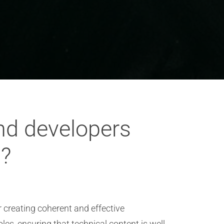
nd developers
s?
r creating coherent and effective
, ensuring that technical content is well-