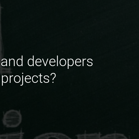
 and developers
 projects?