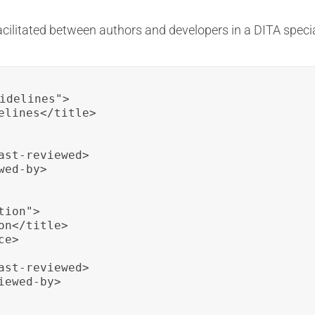
acilitated between authors and developers in a DITA specia
idelines">

elines</title>

st-reviewed>

ed-by>

ion">

n</title>

e>

st-reviewed>

ewed-by>
