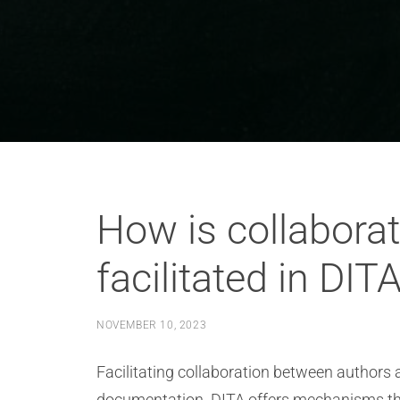
How is collabora
facilitated in DIT
NOVEMBER 10, 2023
Facilitating collaboration between authors a
documentation. DITA offers mechanisms that