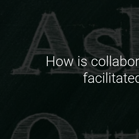
How is collabo
facilitat