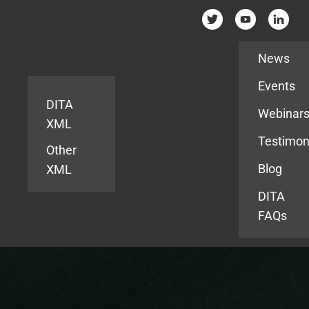
Resources
News
Events
DITA
Webinar
XML
Testimon
Other
Blog
XML
DITA
FAQs