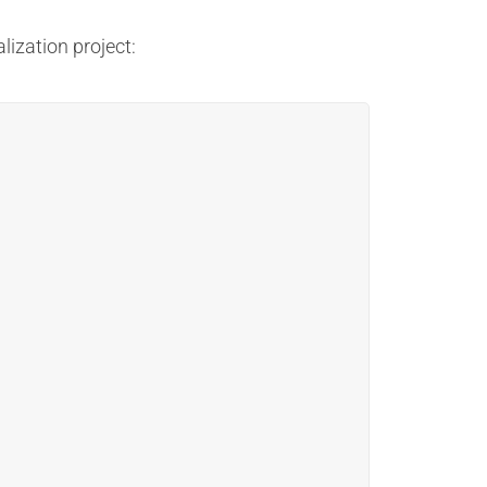
lization project: