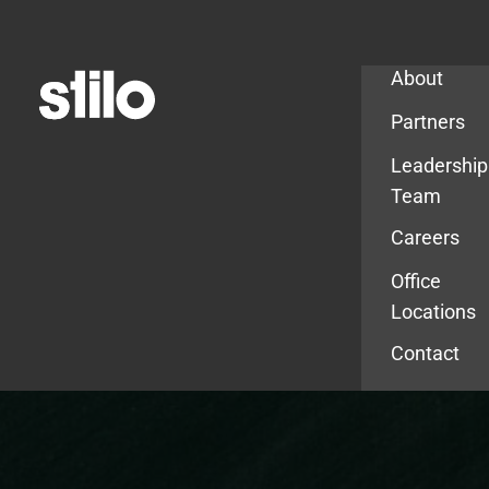
Company
About
Partners
Leadership
Team
Careers
Office
Locations
Contact