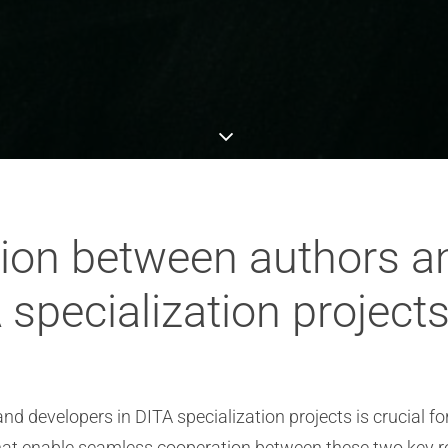
tion between authors a
A specialization project
nd developers in DITA specialization projects is crucial fo
 enable seamless cooperation between these two key roles