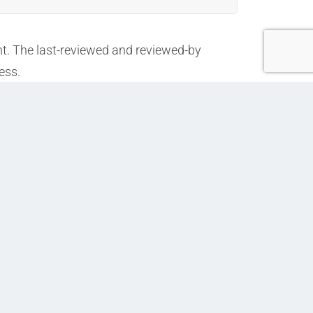
nt. The last-reviewed and reviewed-by
ess.