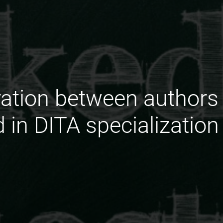
ration between authors
ed in DITA specialization