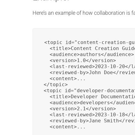
Here’s an example of how collaboration is f
<topic id="content-creation-gu
  <title>Content Creation Guid
  <audience>authors</audience>

  <version>1.0</version>

  <last-reviewed>2023-10-20</la
  <reviewed-by>John Doe</review
  <content>...

</topic>

<topic id="developer-documentat
  <title>Developer Documentatio
  <audience>developers</audienc
  <version>2.1</version>

  <last-reviewed>2023-10-18</la
  <reviewed-by>Jane Smith</revi
  <content>...