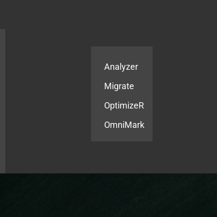
Products
Services
Analyzer
Migrate
OptimizeR
OmniMark