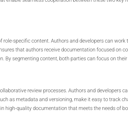
of role-specific content. Authors and developers can work 
ensures that authors receive documentation focused on con
n. By segmenting content, both parties can focus on their 
ollaborative review processes. Authors and developers ca
such as metadata and versioning, make it easy to track ch
s in high-quality documentation that meets the needs of b