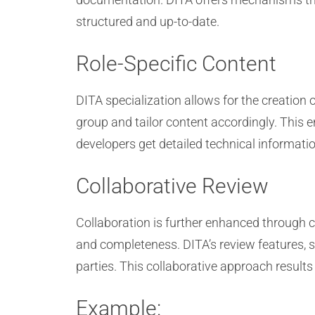
structured and up-to-date.
Role-Specific Content
DITA specialization allows for the creation 
group and tailor content accordingly. This 
developers get detailed technical informatio
Collaborative Review
Collaboration is further enhanced through c
and completeness. DITA’s review features, 
parties. This collaborative approach result
Example: