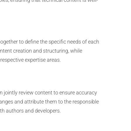
together to define the specific needs of each
tent creation and structuring, while
respective expertise areas.
n jointly review content to ensure accuracy
anges and attribute them to the responsible
oth authors and developers.