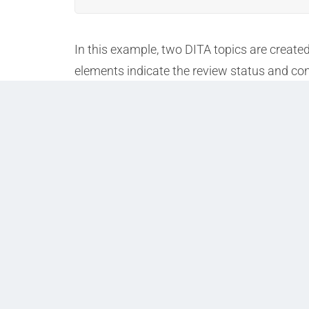
In this example, two DITA topics are create
elements indicate the review status and con