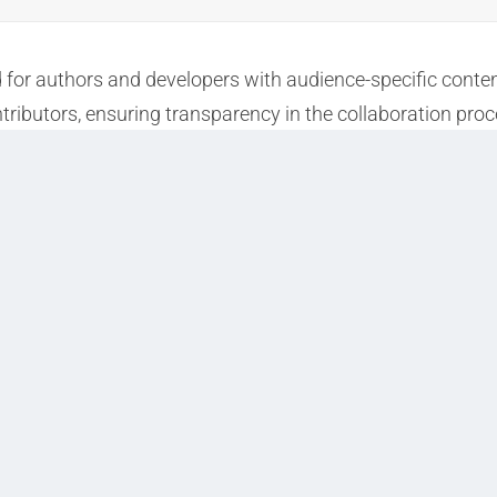
d for authors and developers with audience-specific conte
tributors, ensuring transparency in the collaboration proc