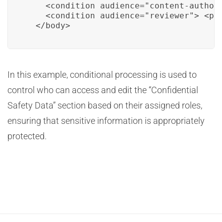
    <condition audience="content-author
    <condition audience="reviewer"> <p>
  </body>
In this example, conditional processing is used to
control who can access and edit the “Confidential
Safety Data” section based on their assigned roles,
ensuring that sensitive information is appropriately
protected.