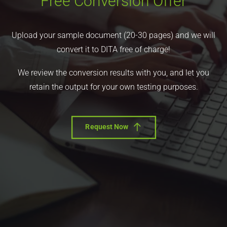
Free Conversion Offer
Upload your sample document (20-30 pages) and we will
convert it to DITA free of charge!
We review the conversion results with you, and let you
retain the output for your own testing purposes.
Request Now