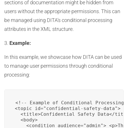
sections of documentation might be hidden from
users without the appropriate permissions. This can
be managed using DITA’s conditional processing
attributes in the XML structure.
3.
Example:
In this example, we showcase how DITA can be used
to manage user permissions through conditional
processing:
<!-- Example of Conditional Processing i
<topic id="confidential-safety-data">

  <title>Confidential Safety Data</title
  <body>

    <condition audience="admin"> <p>Thi