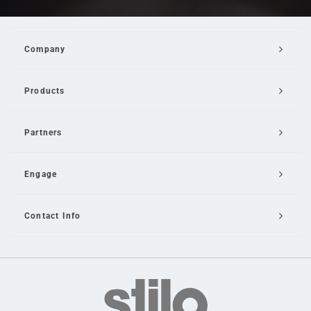
Company
Products
Partners
Engage
Contact Info
Email Us