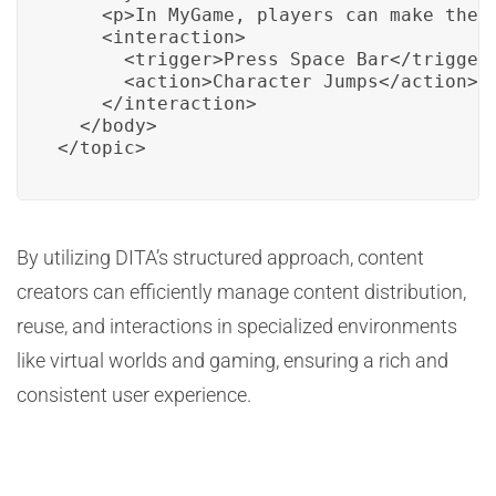
    <p>In MyGame, players can make their
    <interaction>

      <trigger>Press Space Bar</trigger>
      <action>Character Jumps</action>

    </interaction>

  </body>

</topic>
By utilizing DITA’s structured approach, content
creators can efficiently manage content distribution,
reuse, and interactions in specialized environments
like virtual worlds and gaming, ensuring a rich and
consistent user experience.