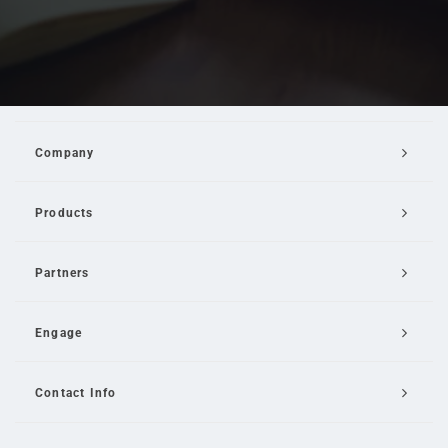
Company
Products
Partners
Engage
Contact Info
Email Us