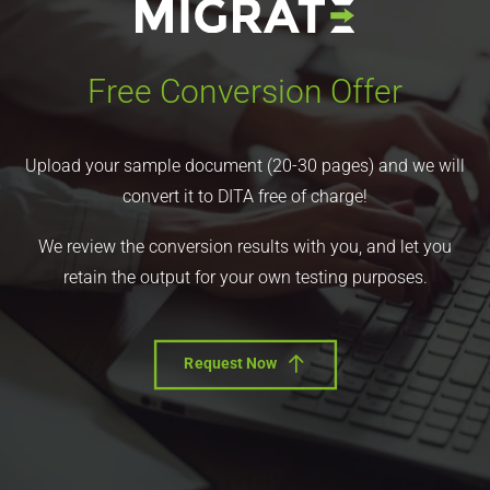
Free Conversion Offer
Upload your sample document (20-30 pages) and we will
convert it to DITA free of charge!
We review the conversion results with you, and let you
retain the output for your own testing purposes.
Request Now