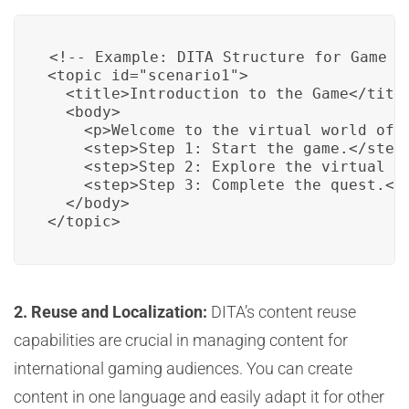
<!-- Example: DITA Structure for Game Sc
<topic id="scenario1">

  <title>Introduction to the Game</title
  <body>

    <p>Welcome to the virtual world of 
    <step>Step 1: Start the game.</step>
    <step>Step 2: Explore the virtual wo
    <step>Step 3: Complete the quest.</s
  </body>

</topic>
2. Reuse and Localization:
DITA’s content reuse
capabilities are crucial in managing content for
international gaming audiences. You can create
content in one language and easily adapt it for other