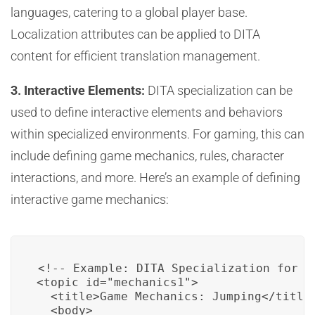
languages, catering to a global player base.
Localization attributes can be applied to DITA
content for efficient translation management.
3. Interactive Elements:
DITA specialization can be
used to define interactive elements and behaviors
within specialized environments. For gaming, this can
include defining game mechanics, rules, character
interactions, and more. Here’s an example of defining
interactive game mechanics:
<!-- Example: DITA Specialization for Ga
<topic id="mechanics1">

  <title>Game Mechanics: Jumping</title>
  <body>
