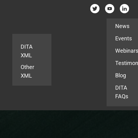
Resources
News
Events
DITA
Webinar
XML
Testimon
Other
Blog
XML
DITA
FAQs