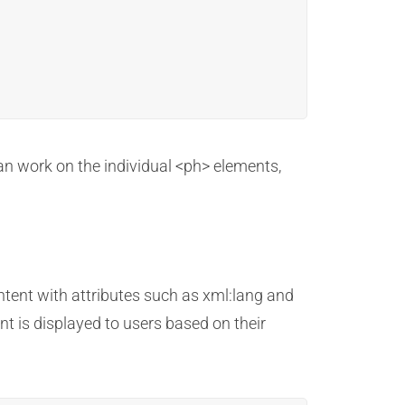
can work on the individual <ph> elements,
ntent with attributes such as xml:lang and
nt is displayed to users based on their