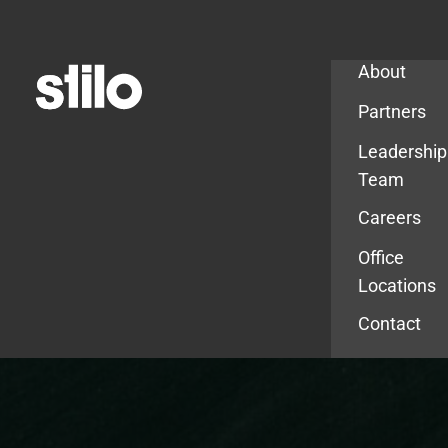
Company
About
Partners
Leadership
Team
Careers
Office
Locations
Contact