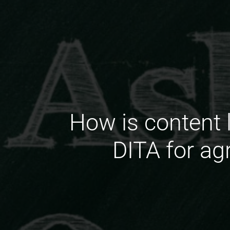
How is content 
DITA for ag