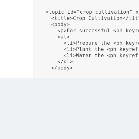
<topic id="crop_cultivation" x
  <title>Crop Cultivation</titl
  <body>

    <p>For successful <ph keyr
    <ul>

      <li>Prepare the <ph keyr
      <li>Plant the <ph keyref
      <li>Water the <ph keyref
    </ul>

  </body>
By utilizing these localization attributes, o