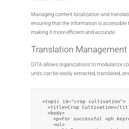
Managing content localization and translati
ensuring that the information is accessible 
making it more efficient and accurate.
Translation Management
DITA allows organizations to modularize co
units can be easily extracted, translated, a
<topic id="crop_cultivation">

  <title>Crop Cultivation</titl
  <body>

    <p>For successful <ph keyr
    <ul>
