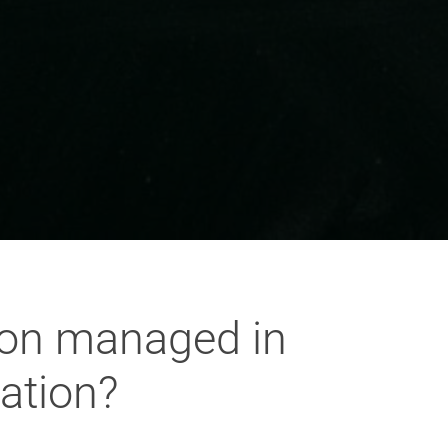
tion managed in
ation?