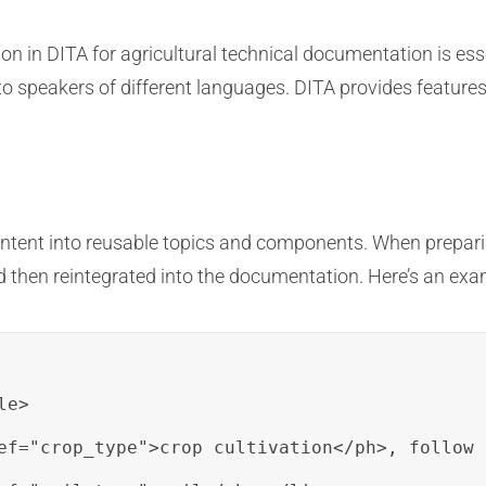
on in DITA for agricultural technical documentation is ess
to speakers of different languages. DITA provides features t
ntent into reusable topics and components. When preparin
nd then reintegrated into the documentation. Here’s an exa
e>

ef="crop_type">crop cultivation</ph>, follow 