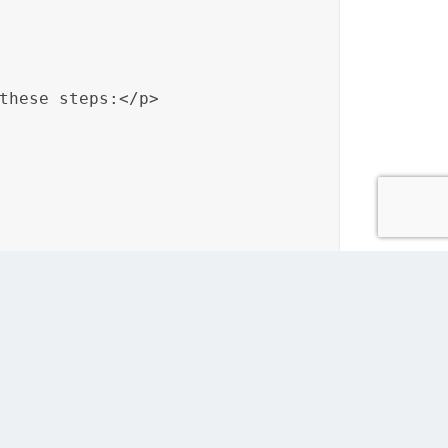
these steps:</p>

 regional preferences of their audience.