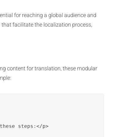
ential for reaching a global audience and
hat facilitate the localization process,
g content for translation, these modular
mple:
these steps:</p>
