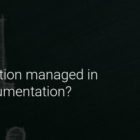
ation managed in
cumentation?