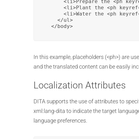
      <li>Prepare the <ph keyr
      <li>Plant the <ph keyref
      <li>Water the <ph keyref
    </ul>

  </body>
In this example, placeholders (<ph>) are us
and the translated content can be easily in
Localization Attributes
DITA supports the use of attributes to spec
xml:lang-dita to indicate the target languag
language preferences.