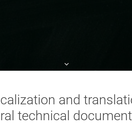
calization and transla
ural technical document