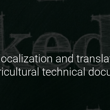
localization and transl
ricultural technical do