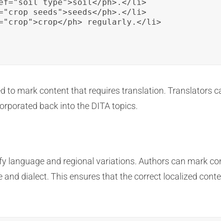
ef="soil_type">soil</ph>.</li>

="crop_seeds">seeds</ph>.</li>

="crop">crop</ph> regularly.</li>

ed to mark content that requires translation. Translators 
corporated back into the DITA topics.
ify language and regional variations. Authors can mark co
e and dialect. This ensures that the correct localized conte