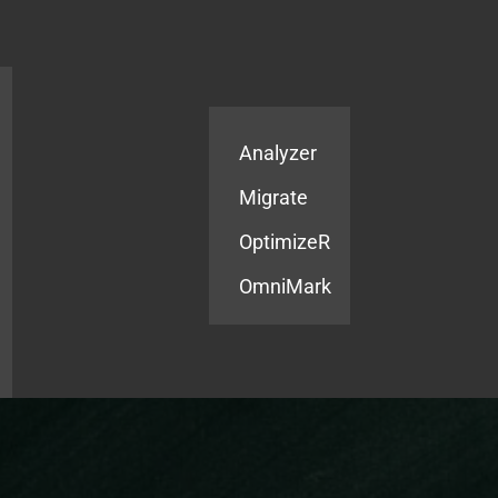
Products
Services
Analyzer
Migrate
OptimizeR
OmniMark