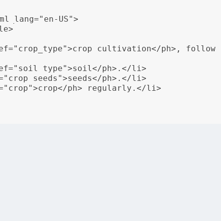
ml_lang="en-US">

e>

ef="crop_type">crop cultivation</ph>, follow 
ef="soil_type">soil</ph>.</li>

="crop_seeds">seeds</ph>.</li>

="crop">crop</ph> regularly.</li>

rganizations can serve content tailored to the language and