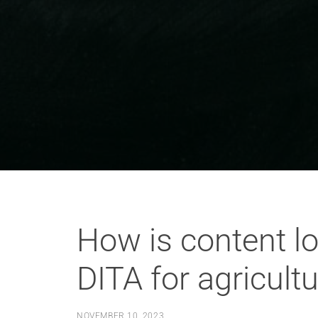
How is content lo
DITA for agricult
NOVEMBER 10, 2023