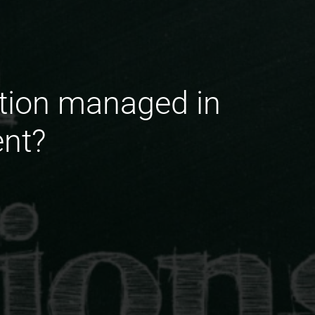
ation managed in
ent?