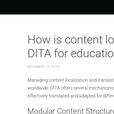
How is content lo
DITA for educatio
NOVEMBER 10, 2023
Managing content localization and translatio
worldwide. DITA offers several mechanisms a
effectively translated and adapted for diff
Modular Content Structur