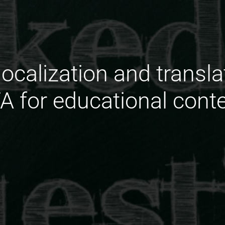
localization and transl
A for educational cont