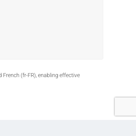
d French (fr-FR), enabling effective