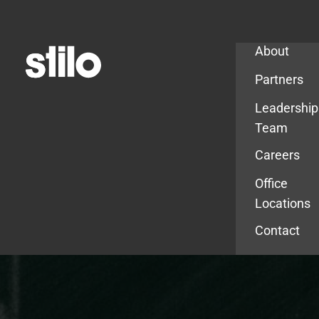
Company
About
Partners
Leadership
Team
Careers
Office
Locations
Contact