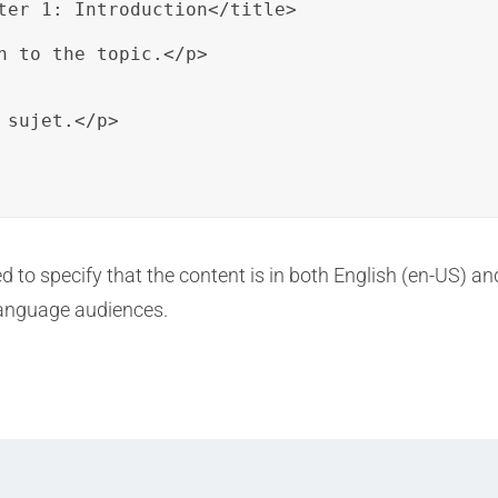
ter 1: Introduction</title>

n to the topic.</p>

sujet.</p>

ed to specify that the content is in both English (en-US) an
 language audiences.