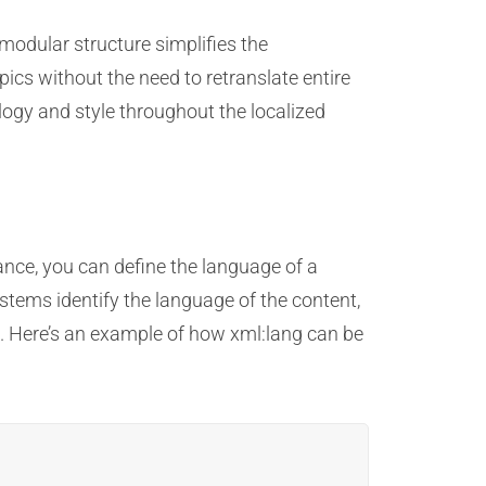
modular structure simplifies the
pics without the need to retranslate entire
ogy and style throughout the localized
ance, you can define the language of a
stems identify the language of the content,
ge. Here’s an example of how xml:lang can be