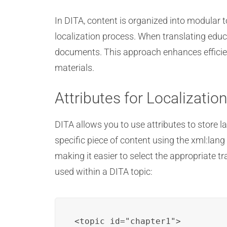
In DITA, content is organized into modular 
localization process. When translating educa
documents. This approach enhances efficien
materials.
Attributes for Localizatio
DITA allows you to use attributes to store l
specific piece of content using the xml:lang
making it easier to select the appropriate 
used within a DITA topic:
<topic id="chapter1">
