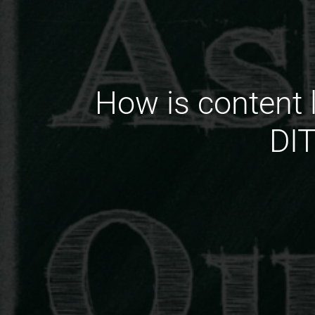
How is content 
DIT