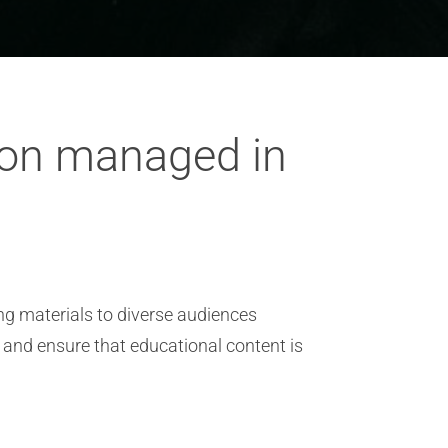
tion managed in
ing materials to diverse audiences
 and ensure that educational content is