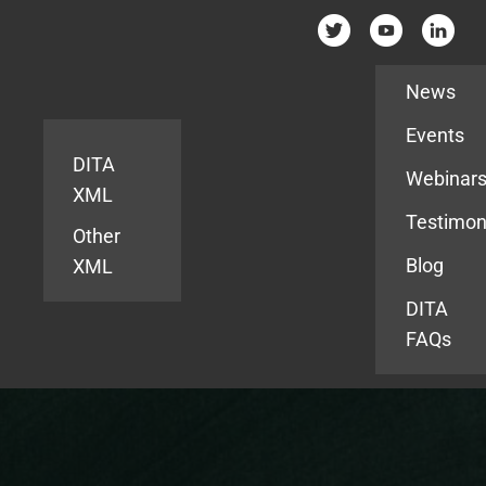
Resources
News
Events
DITA
Webinar
XML
Testimon
Other
Blog
XML
DITA
FAQs