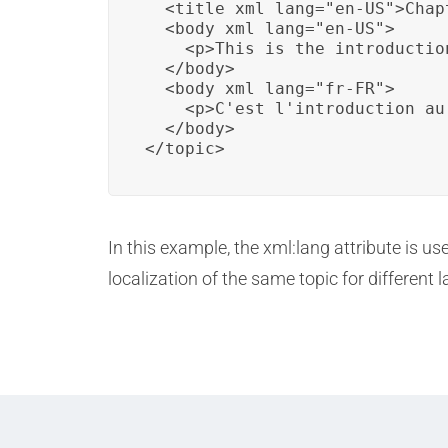
  <title xml_lang="en-US">Chap
  <body xml_lang="en-US">

    <p>This is the introductio
  </body>

  <body xml_lang="fr-FR">

    <p>C'est l'introduction au 
  </body>

</topic>
In this example, the xml:lang attribute is us
localization of the same topic for different