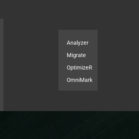
Products
Services
Analyzer
Migrate
OptimizeR
OmniMark