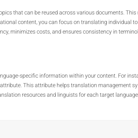
topics that can be reused across various documents. This 
tional content, you can focus on translating individual to
cy, minimizes costs, and ensures consistency in terminol
n
anguage-specific information within your content. For inst
 attribute. This attribute helps translation management sy
translation resources and linguists for each target langua