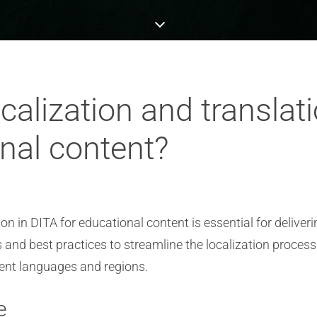
calization and transla
nal content?
n in DITA for educational content is essential for deliver
nd best practices to streamline the localization process
erent languages and regions.
e