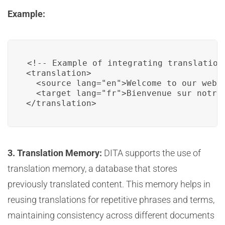
Example:
<!-- Example of integrating translation 
<translation>

  <source lang="en">Welcome to our websi
  <target lang="fr">Bienvenue sur notre 
</translation>
3. Translation Memory:
DITA supports the use of
translation memory, a database that stores
previously translated content. This memory helps in
reusing translations for repetitive phrases and terms,
maintaining consistency across different documents