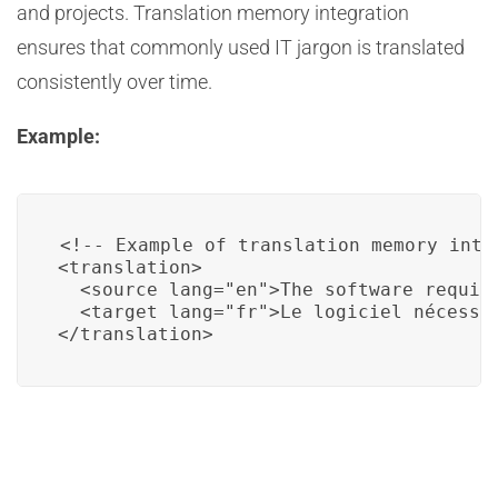
and projects. Translation memory integration
ensures that commonly used IT jargon is translated
consistently over time.
Example:
<!-- Example of translation memory integ
<translation>

  <source lang="en">The software require
  <target lang="fr">Le logiciel nécessit
</translation>