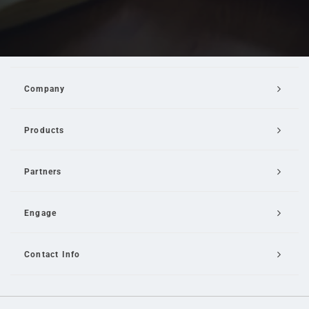
Company
Products
Partners
Engage
Contact Info
Email Us