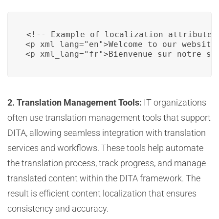
<!-- Example of localization attributes 
<p xml_lang="en">Welcome to our website.
<p xml_lang="fr">Bienvenue sur notre si
2. Translation Management Tools:
IT organizations
often use translation management tools that support
DITA, allowing seamless integration with translation
services and workflows. These tools help automate
the translation process, track progress, and manage
translated content within the DITA framework. The
result is efficient content localization that ensures
consistency and accuracy.