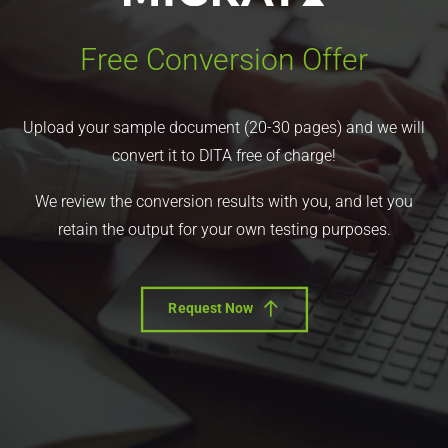
Free Conversion Offer
Upload your sample document (20-30 pages) and we will
convert it to DITA free of charge!
We review the conversion results with you, and let you
retain the output for your own testing purposes.
Request Now