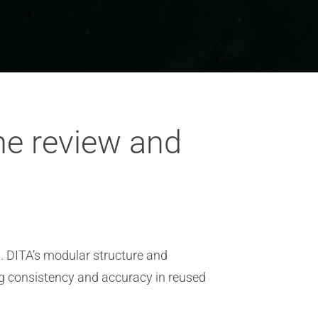
he review and
. DITA’s modular structure and
ng consistency and accuracy in reused