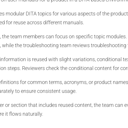
s modular DITA topics for various aspects of the product, 
ed for reuse across different manuals.
, the team members can focus on specific topic modules. 
y, while the troubleshooting team reviews troubleshooting 
formation is reused with slight variations, conditional tex
tion steps. Reviewers check the conditional content for co
finitions for common terms, acronyms, or product names
rately to ensure consistent usage.
er or section that includes reused content, the team can 
e it flows naturally.