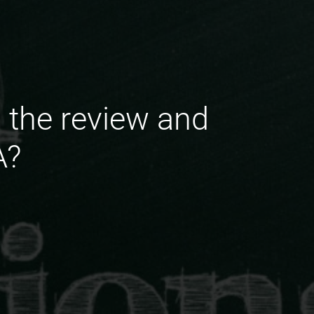
 the review and
A?