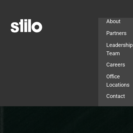
Company
About
Partners
Leadership
Team
Careers
Office
Locations
Contact