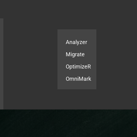
Products
Services
Analyzer
Migrate
OptimizeR
OmniMark