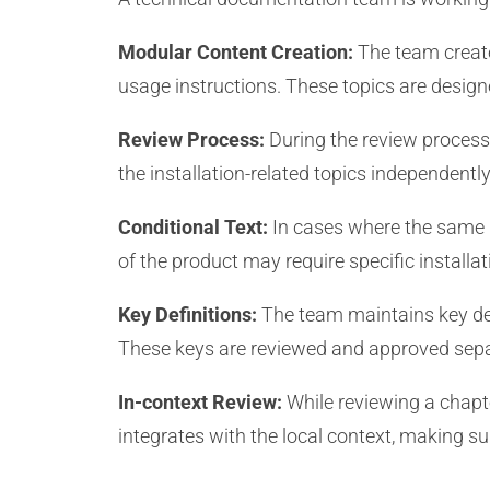
Modular Content Creation:
The team create
usage instructions. These topics are design
Review Process:
During the review process
the installation-related topics independentl
Conditional Text:
In cases where the same in
of the product may require specific installa
Key Definitions:
The team maintains key de
These keys are reviewed and approved sepa
In-context Review:
While reviewing a chapt
integrates with the local context, making sur