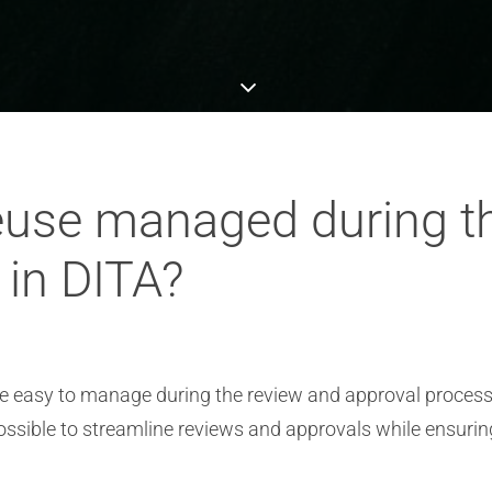
euse managed during t
 in DITA?
e easy to manage during the review and approval process
ssible to streamline reviews and approvals while ensuri