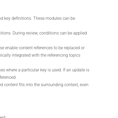
d key definitions. These modules can be
tions. During review, conditions can be applied
se enable content references to be replaced or
cally integrated with the referencing topics
s where a particular key is used. If an update is
eferenced.
content fits into the surrounding context, even
ent: