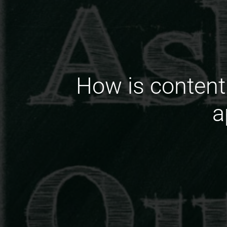
How is content
a