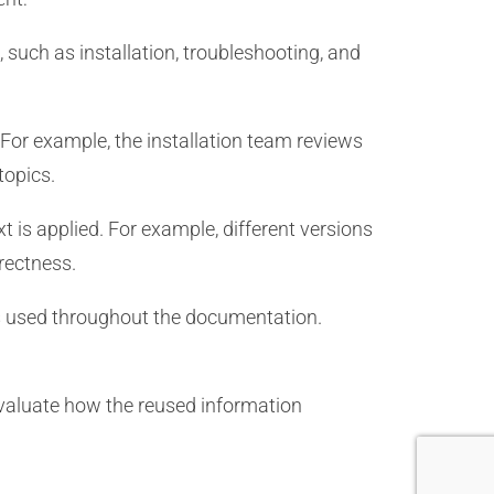
such as installation, troubleshooting, and
For example, the installation team reviews
topics.
t is applied. For example, different versions
rrectness.
 used throughout the documentation.
evaluate how the reused information