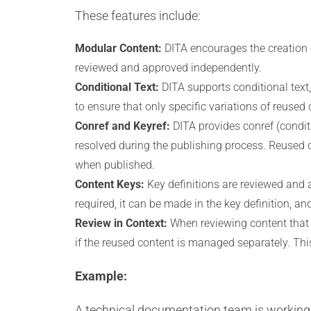
These features include:
Modular Content:
DITA encourages the creation 
reviewed and approved independently.
Conditional Text:
DITA supports conditional text
to ensure that only specific variations of reused
Conref and Keyref:
DITA provides conref (condit
resolved during the publishing process. Reused c
when published.
Content Keys:
Key definitions are reviewed and a
required, it can be made in the key definition, a
Review in Context:
When reviewing content that 
if the reused content is managed separately. Th
Example:
A technical documentation team is working