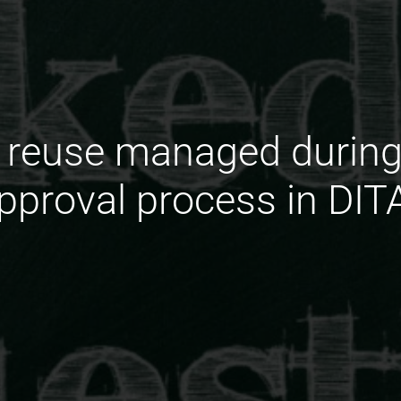
 reuse managed during
pproval process in DIT