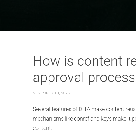
How is content r
approval process
NOVEMBER 10, 2023
Several features of DITA make content reus
mechanisms like conref and keys make it po
content.