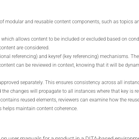
of modular and reusable content components, such as topics an
, which allows content to be included or excluded based on condi
 content are considered.
ional referencing) and keyref (key referencing) mechanisms. The
ontent can be reviewed in context, knowing that it will be dynami
pproved separately. This ensures consistency across all instance
nd the changes will propagate to all instances where that key is r
contains reused elements, reviewers can examine how the reused 
is helps maintain content coherence.
 on user manuals for a product in a DITA-based environm