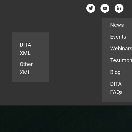
Resources
News
Events
DITA
Webinar
XML
Testimon
Other
Blog
XML
DITA
FAQs