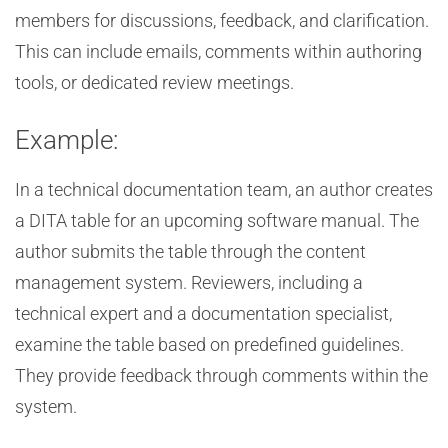
members for discussions, feedback, and clarification.
This can include emails, comments within authoring
tools, or dedicated review meetings.
Example:
In a technical documentation team, an author creates
a DITA table for an upcoming software manual. The
author submits the table through the content
management system. Reviewers, including a
technical expert and a documentation specialist,
examine the table based on predefined guidelines.
They provide feedback through comments within the
system.