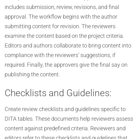
includes submission, review, revisions, and final
approval. The workflow begins with the author
submitting content for revision. The reviewers
examine the content based on the project criteria.
Editors and authors collaborate to bring content into
compliance with the reviewers’ suggestions, if
required. Finally, the approvers give the final say on
publishing the content.
Checklists and Guidelines:
Create review checklists and guidelines specific to
DITA tables. These documents help reviewers assess
content against predefined criteria. Reviewers and
editors refer to these checklists and guidelines that