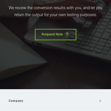
We review the conversion results with you, and let you
retain the output for your own testing purposes.
Request Now
Company