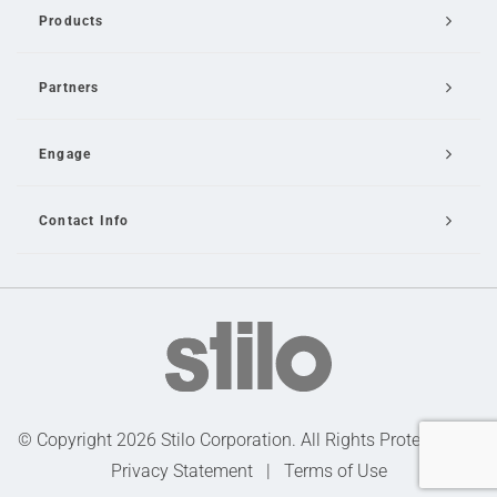
Products
Partners
Engage
Contact Info
Email Us
© Copyright 2026 Stilo Corporation. All Rights Protected |
Privacy Statement
|
Terms of Use