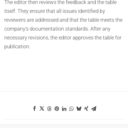
The editor then reviews the feedback and the table
itself. They ensure that all issues identified by
reviewers are addressed and that the table meets the
company’s documentation standards. After any
necessary revisions, the editor approves the table for
publication.