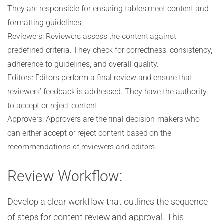
They are responsible for ensuring tables meet content and
formatting guidelines.
Reviewers: Reviewers assess the content against
predefined criteria. They check for correctness, consistency,
adherence to guidelines, and overall quality.
Editors: Editors perform a final review and ensure that
reviewers’ feedback is addressed. They have the authority
to accept or reject content.
Approvers: Approvers are the final decision-makers who
can either accept or reject content based on the
recommendations of reviewers and editors.
Review Workflow:
Develop a clear workflow that outlines the sequence
of steps for content review and approval. This