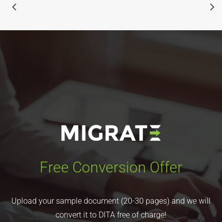
Free Conversion Offer
Upload your sample document (20-30 pages) and we will
convert it to DITA free of charge!