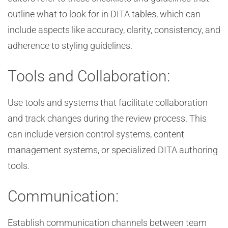
outline what to look for in DITA tables, which can
include aspects like accuracy, clarity, consistency, and
adherence to styling guidelines.
Tools and Collaboration:
Use tools and systems that facilitate collaboration
and track changes during the review process. This
can include version control systems, content
management systems, or specialized DITA authoring
tools.
Communication:
Establish communication channels between team