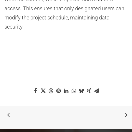
access. This ensures that only designated users can
modify the project schedule, maintaining data
security.