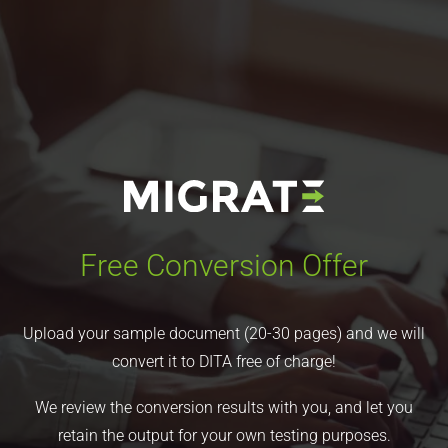
Free Conversion Offer
Upload your sample document (20-30 pages) and we will
convert it to DITA free of charge!
We review the conversion results with you, and let you
retain the output for your own testing purposes.