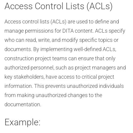
Access Control Lists (ACLs)
Access control lists (ACLs) are used to define and
manage permissions for DITA content. ACLs specify
who can read, write, and modify specific topics or
documents. By implementing well-defined ACLs,
construction project teams can ensure that only
authorized personnel, such as project managers and
key stakeholders, have access to critical project
information. This prevents unauthorized individuals
from making unauthorized changes to the
documentation.
Example: