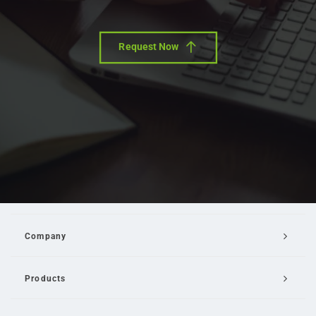
Request Now
Company
Products