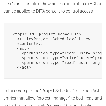
Here’s an example of how access control lists (ACLs)
can be applied to DITA content to control access:
<topic id="project_schedule">

  <title>Project Schedule</title>

  <content>...

  <acl>

    <permission type="read" user="projec
    <permission type="write" user="proje
    <permission type="read" user="engine
  </acl>
In this example, the “Project Schedule” topic has ACL
entries that allow “project_manager” to both read and
write the content, while “engineer” has read-only