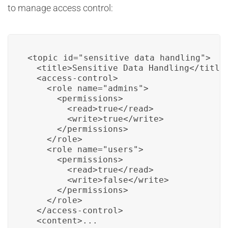
to manage access control:
<topic id="sensitive_data_handling">

  <title>Sensitive Data Handling</title>
  <access-control>

    <role name="admins">

      <permissions>

        <read>true</read>

        <write>true</write>

      </permissions>

    </role>

    <role name="users">

      <permissions>

        <read>true</read>

        <write>false</write>

      </permissions>

    </role>

  </access-control>

  <content>...