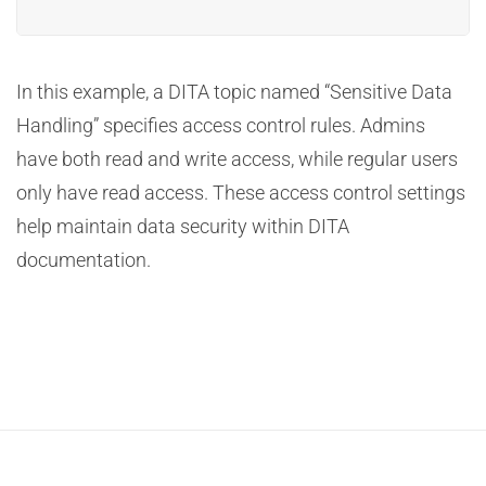
In this example, a DITA topic named “Sensitive Data
Handling” specifies access control rules. Admins
have both read and write access, while regular users
only have read access. These access control settings
help maintain data security within DITA
documentation.