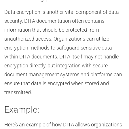
Data encryption is another vital component of data
security. DITA documentation often contains
information that should be protected from
unauthorized access. Organizations can utilize
encryption methods to safeguard sensitive data
within DITA documents. DITA itself may not handle
encryption directly, but integration with secure
document management systems and platforms can
ensure that data is encrypted when stored and
transmitted.
Example:
Here’s an example of how DITA allows organizations