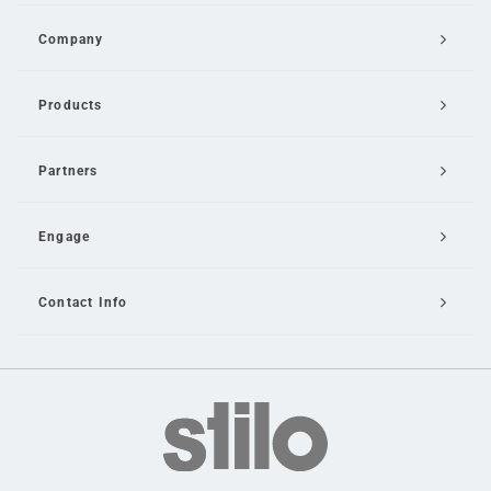
Company
Products
Partners
Engage
Contact Info
Email Us