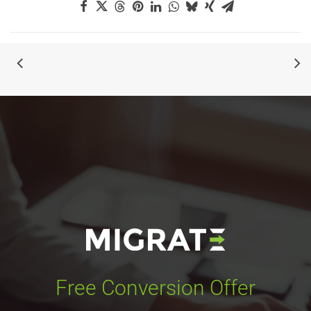
Free Conversion Offer