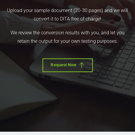
Upload your sample document (20-30 pages) and we will
convert it to DITA free of charge!
We review the conversion results with you, and let you
retain the output for your own testing purposes.
Request Now