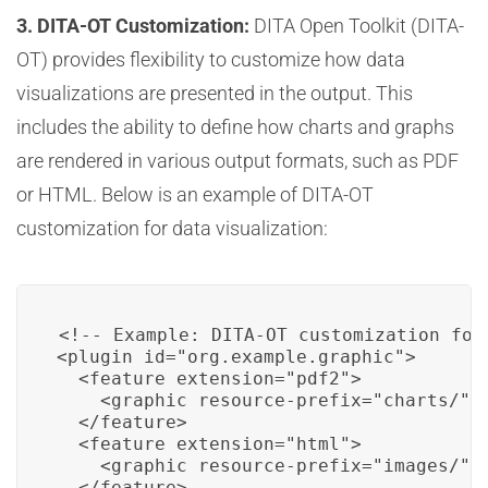
3. DITA-OT Customization:
DITA Open Toolkit (DITA-
OT) provides flexibility to customize how data
visualizations are presented in the output. This
includes the ability to define how charts and graphs
are rendered in various output formats, such as PDF
or HTML. Below is an example of DITA-OT
customization for data visualization:
<!-- Example: DITA-OT customization for 
<plugin id="org.example.graphic">

  <feature extension="pdf2">

    <graphic resource-prefix="charts/"/>
  </feature>

  <feature extension="html">

    <graphic resource-prefix="images/"/>
  </feature>
