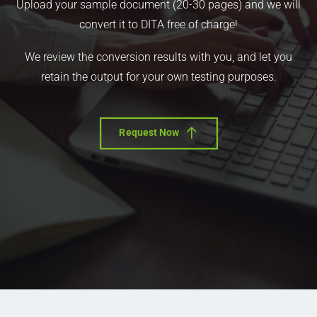
Upload your sample document (20-30 pages) and we will
convert it to DITA free of charge!
We review the conversion results with you, and let you
retain the output for your own testing purposes.
Request Now