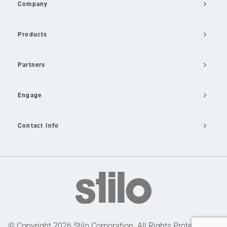
Company
Products
Partners
Engage
Contact Info
Email Us
© Copyright 2026 Stilo Corporation. All Rights Protected |