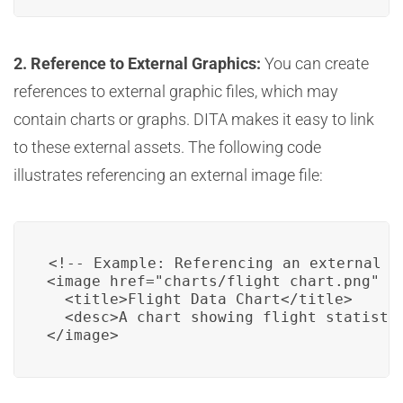
2. Reference to External Graphics:
You can create
references to external graphic files, which may
contain charts or graphs. DITA makes it easy to link
to these external assets. The following code
illustrates referencing an external image file:
<!-- Example: Referencing an external gr
<image href="charts/flight_chart.png" fo
  <title>Flight Data Chart</title>

  <desc>A chart showing flight statistic
</image>