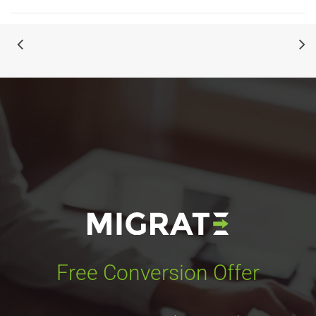
Free Conversion Offer