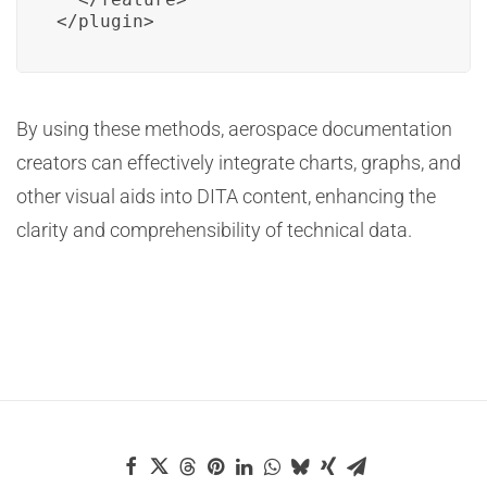
</plugin>
By using these methods, aerospace documentation
creators can effectively integrate charts, graphs, and
other visual aids into DITA content, enhancing the
clarity and comprehensibility of technical data.