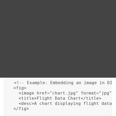
Blog
mechanisms to implement data visualization
seamlessly. Here are the key methods:
DITA FAQs
1. Embedded Images:
DITA allows you to include
images directly within your documentation, which
Search
can be charts or graphs created using external tools.
You can use the following code to embed an image in
DITA:
<!-- Example: Embedding an image in DITA
<fig>

  <image href="chart.jpg" format="jpg"/>
  <title>Flight Data Chart</title>

  <desc>A chart displaying flight data o
</fig>