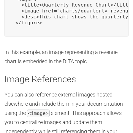
  <title>Quarterly Revenue Chart</title>
  <image href="charts/quarterly_revenue.
  <desc>This chart shows the quarterly r
</figure>
In this example, an image representing a revenue
chart is embedded in the DITA topic.
Image References
You can also reference external images hosted
elsewhere and include them in your documentation
using the
element. This approach allows
<image>
you to centralize images and update them
independently while still referencing them in your