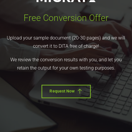
Free Conversion Offer
Upload your sample document (20-30 pages) and we will
convert it to DITA free of charge!
We review the conversion results with you, and let you
retain the output for your own testing purposes.
Request Now