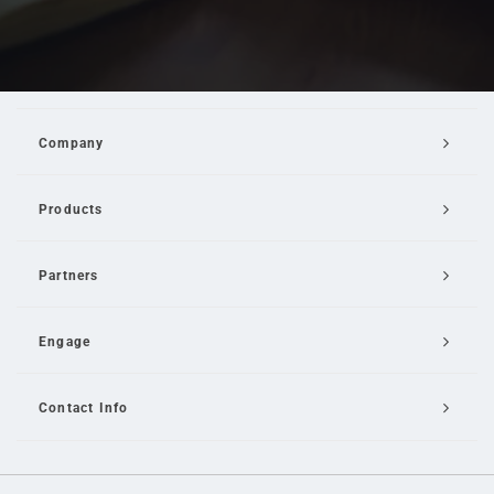
Company
Products
Partners
Engage
Contact Info
Email Us