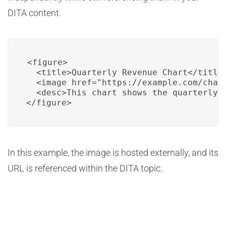
DITA content.
<figure>

  <title>Quarterly Revenue Chart</title>
  <image href="https://example.com/chart
  <desc>This chart shows the quarterly r
</figure>
In this example, the image is hosted externally, and its
URL is referenced within the DITA topic.