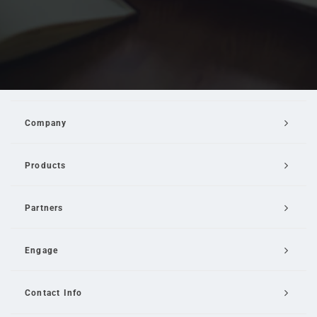
Company
Products
Partners
Engage
Contact Info
Email Us