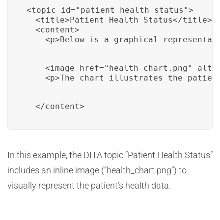
<topic id="patient_health_status">

  <title>Patient Health Status</title>

  <content>

    <p>Below is a graphical representat
    <image href="health_chart.png" alt="
    <p>The chart illustrates the patien
  </content>
In this example, the DITA topic “Patient Health Status”
includes an inline image (“health_chart.png”) to
visually represent the patient’s health data.