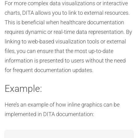
For more complex data visualizations or interactive
charts, DITA allows you to link to external resources.
This is beneficial when healthcare documentation
requires dynamic or real-time data representation. By
linking to web-based visualization tools or external
files, you can ensure that the most up-to-date
information is presented to users without the need
for frequent documentation updates.
Example:
Here’s an example of how inline graphics can be
implemented in DITA documentation: