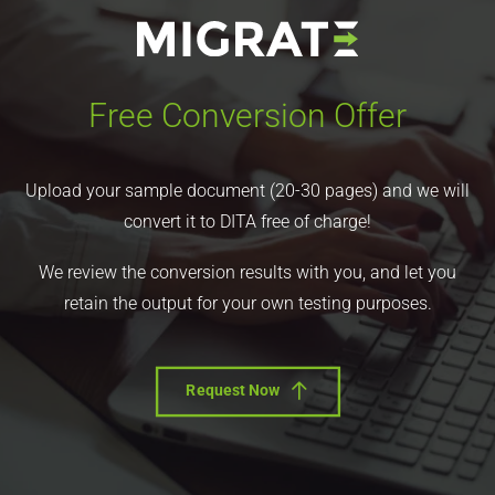
Free Conversion Offer
Upload your sample document (20-30 pages) and we will
convert it to DITA free of charge!
We review the conversion results with you, and let you
retain the output for your own testing purposes.
Request Now