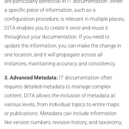
are particularly beneficial in IT documentation. When
a specific piece of information, such as a
configuration procedure, is relevant in multiple places,
DITA enables you to create it once and reuse it
throughout your documentation. If you need to
update the information, you can make the change in
one location, and it will propagate across all
instances, maintaining accuracy and consistency.
3. Advanced Metadata:
IT documentation often
requires detailed metadata to manage complex
content. DITA allows the inclusion of metadata at
various levels, from individual topics to entire maps
or publications. Metadata can include information
like version numbers, revision history, and taxonomy,