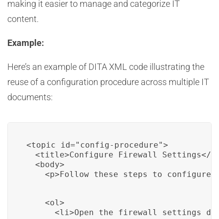
making it easier to manage and categorize IT
content.
Example:
Here’s an example of DITA XML code illustrating the
reuse of a configuration procedure across multiple IT
documents:
<topic id="config-procedure">

  <title>Configure Firewall Settings</ti
  <body>

    <p>Follow these steps to configure 
    <ol>

      <li>Open the firewall settings dia