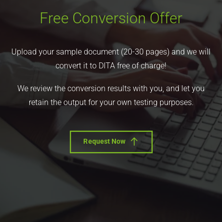
Free Conversion Offer
Upload your sample document (20-30 pages) and we will
convert it to DITA free of charge!
We review the conversion results with you, and let you
retain the output for your own testing purposes.
Request Now