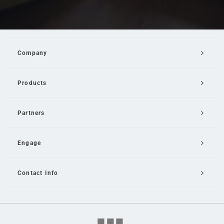
Company
Products
Partners
Engage
Contact Info
Email Us