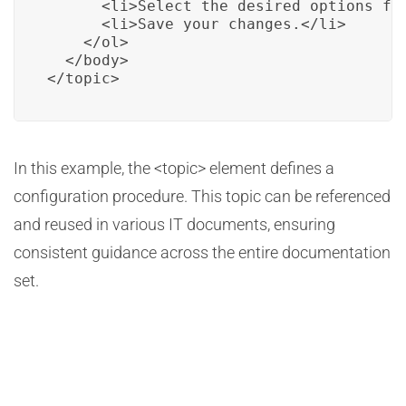
      <li>Select the desired options for
      <li>Save your changes.</li>

    </ol>

  </body>

</topic>
In this example, the <topic> element defines a
configuration procedure. This topic can be referenced
and reused in various IT documents, ensuring
consistent guidance across the entire documentation
set.