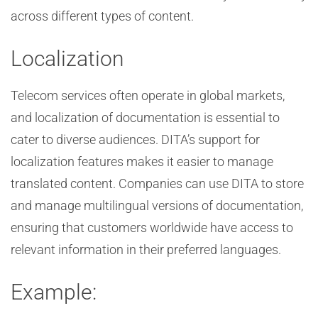
across different types of content.
Localization
Telecom services often operate in global markets,
and localization of documentation is essential to
cater to diverse audiences. DITA’s support for
localization features makes it easier to manage
translated content. Companies can use DITA to store
and manage multilingual versions of documentation,
ensuring that customers worldwide have access to
relevant information in their preferred languages.
Example: