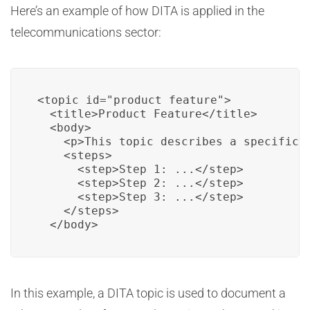
Here’s an example of how DITA is applied in the
telecommunications sector:
<topic id="product_feature">

  <title>Product Feature</title>

  <body>

    <p>This topic describes a specific f
    <steps>

      <step>Step 1: ...</step>

      <step>Step 2: ...</step>

      <step>Step 3: ...</step>

    </steps>

  </body>
In this example, a DITA topic is used to document a