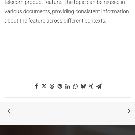
telecom product feature. The topic can be reused in
various documents, providing consistent information
about the feature across different contexts.