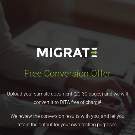
Free Conversion Offer
Upload your sample document (20-30 pages) and we will
convert it to DITA free of charge!
We review the conversion results with you, and let you
retain the output for your own testing purposes.