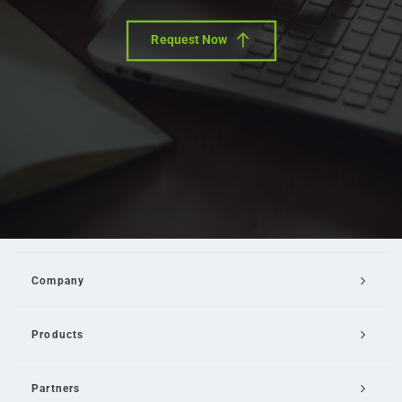
Request Now
Company
Products
Partners