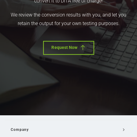
convert it to DITA free of charge!
We review the conversion results with you, and let you
retain the output for your own testing purposes.
Request Now
Company