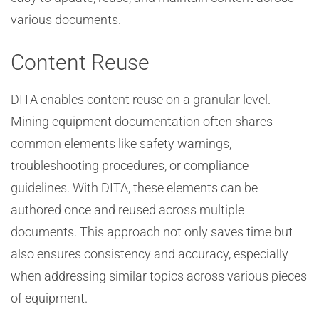
various documents.
Content Reuse
DITA enables content reuse on a granular level.
Mining equipment documentation often shares
common elements like safety warnings,
troubleshooting procedures, or compliance
guidelines. With DITA, these elements can be
authored once and reused across multiple
documents. This approach not only saves time but
also ensures consistency and accuracy, especially
when addressing similar topics across various pieces
of equipment.