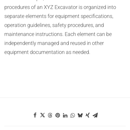
procedures of an XYZ Excavator is organized into
separate elements for equipment specifications,
operation guidelines, safety procedures, and
maintenance instructions. Each element can be
independently managed and reused in other
equipment documentation as needed.