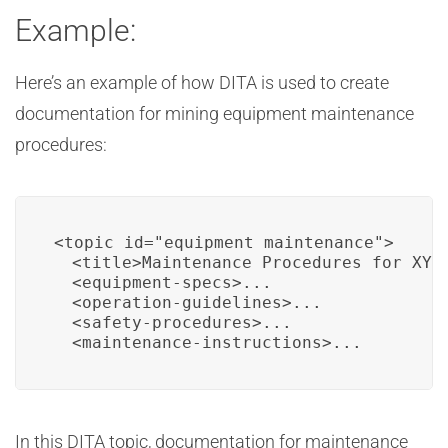
Example:
Here’s an example of how DITA is used to create
documentation for mining equipment maintenance
procedures:
<topic id="equipment_maintenance">

  <title>Maintenance Procedures for XYZ 
  <equipment-specs>...

  <operation-guidelines>...

  <safety-procedures>...

  <maintenance-instructions>...
In this DITA topic, documentation for maintenance