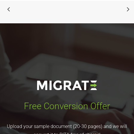
Free Conversion Offer
Upload your sample document (20-30 pages) and we will