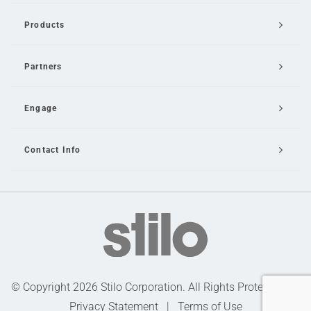
Products
Partners
Engage
Contact Info
Email Us
© Copyright 2026 Stilo Corporation. All Rights Protected |
Privacy Statement
|
Terms of Use