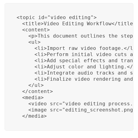
<topic id="video_editing">

  <title>Video Editing Workflow</title>

  <content>

    <p>This document outlines the step-b
    <ul>

      <li>Import raw video footage.</li>
      <li>Perform initial video cuts and
      <li>Add special effects and transi
      <li>Adjust color and lighting.</li
      <li>Integrate audio tracks and sou
      <li>Finalize video rendering and o
    </ul>

  </content>

  <media>

    <video src="video_editing_process.mp
    <image src="editing_screenshot.png" 
  </media>