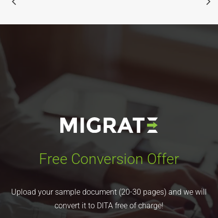
Free Conversion Offer
Upload your sample document (20-30 pages) and we will
convert it to DITA free of charge!