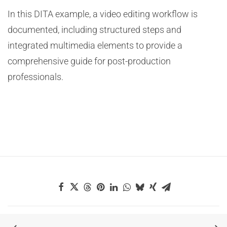
In this DITA example, a video editing workflow is
documented, including structured steps and
integrated multimedia elements to provide a
comprehensive guide for post-production
professionals.