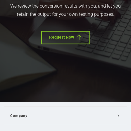
We review the conversion results with you, and let you
retain the output for your own testing purposes.
Request Now
Company