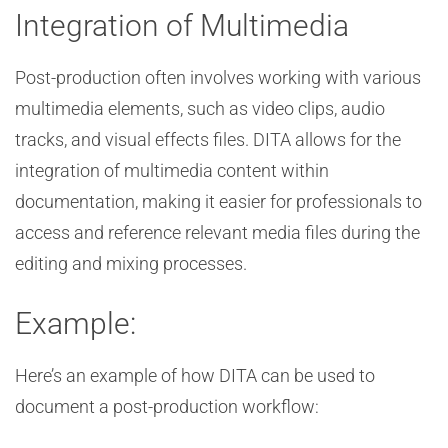
Integration of Multimedia
Post-production often involves working with various
multimedia elements, such as video clips, audio
tracks, and visual effects files. DITA allows for the
integration of multimedia content within
documentation, making it easier for professionals to
access and reference relevant media files during the
editing and mixing processes.
Example:
Here’s an example of how DITA can be used to
document a post-production workflow: