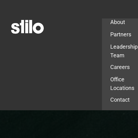
Company
About
Partners
Leadership
Team
Careers
Office
Locations
Contact