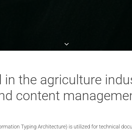
in the agriculture indus
nd content manageme
nformation Typing Architecture) is utilized for technical