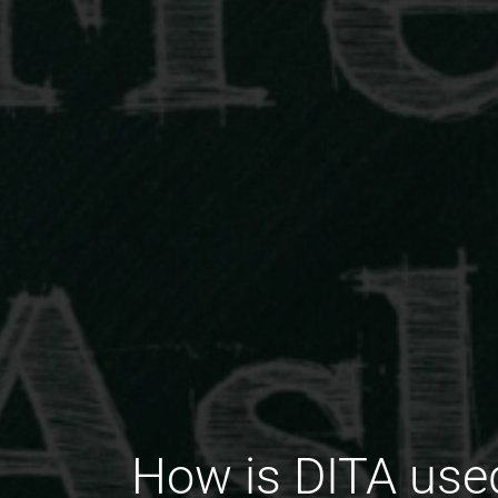
How is DITA used 