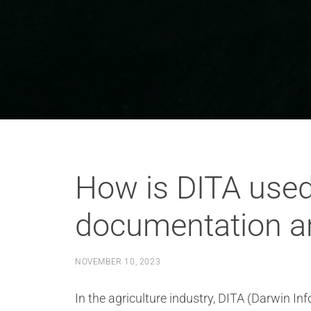
How is DITA used 
documentation a
NOVEMBER 10, 2023
In the agriculture industry, DITA (Darwin I