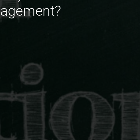
nagement?