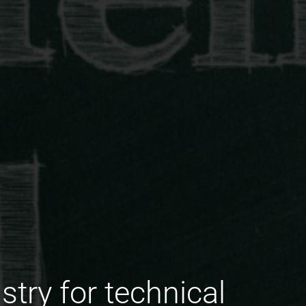
stry for technical