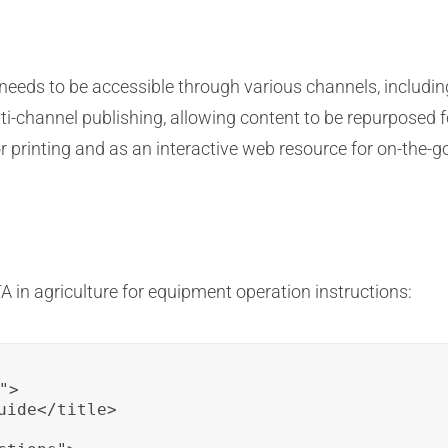
 needs to be accessible through various channels, includi
i-channel publishing, allowing content to be repurposed fo
r printing and as an interactive web resource for on-the-g
TA in agriculture for equipment operation instructions:
>

ide</title>
