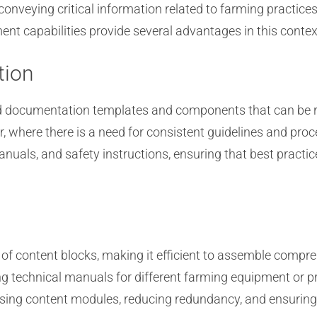
conveying critical information related to farming practice
t capabilities provide several advantages in this contex
tion
zed documentation templates and components that can be 
tor, where there is a need for consistent guidelines and p
uals, and safety instructions, ensuring that best practic
of content blocks, making it efficient to assemble compr
ng technical manuals for different farming equipment or 
using content modules, reducing redundancy, and ensuring