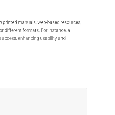
ng printed manuals, web-based resources,
r different formats. For instance, a
o access, enhancing usability and