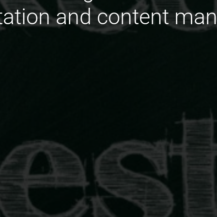
ation and content ma