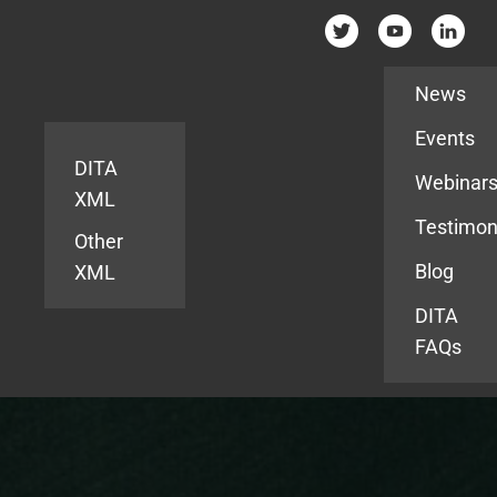
Resources
News
Events
DITA
Webinar
XML
Testimon
Other
Blog
XML
DITA
FAQs