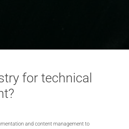
try for technical
nt?
 documentation and content management to