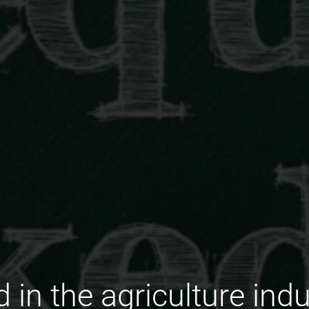
in the agriculture indu