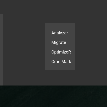
Products
Services
Analyzer
Migrate
OptimizeR
OmniMark