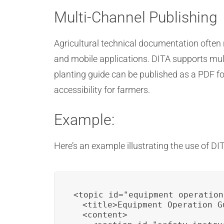
Multi-Channel Publishing
Agricultural technical documentation often
and mobile applications. DITA supports mult
planting guide can be published as a PDF fo
accessibility for farmers.
Example:
Here’s an example illustrating the use of DI
<topic id="equipment_operation"
  <title>Equipment Operation Gu
  <content>
