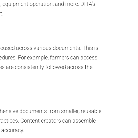
s, equipment operation, and more. DITA’s
t.
reused across various documents. This is
rocedures. For example, farmers can access
es are consistently followed across the
ehensive documents from smaller, reusable
practices. Content creators can assemble
 accuracy.