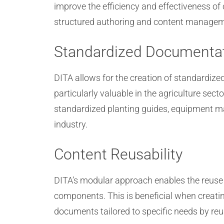
improve the efficiency and effectiveness of 
structured authoring and content managemen
Standardized Documenta
DITA allows for the creation of standardi
particularly valuable in the agriculture sec
standardized planting guides, equipment man
industry.
Content Reusability
DITA’s modular approach enables the reuse 
components. This is beneficial when creati
documents tailored to specific needs by re