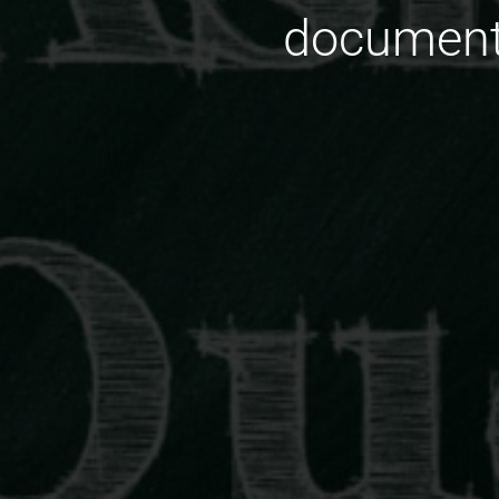
document