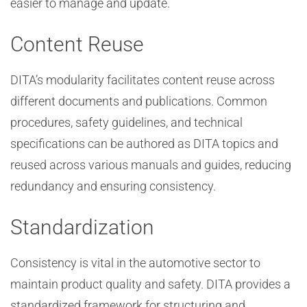
easier to manage and update.
Content Reuse
DITA’s modularity facilitates content reuse across
different documents and publications. Common
procedures, safety guidelines, and technical
specifications can be authored as DITA topics and
reused across various manuals and guides, reducing
redundancy and ensuring consistency.
Standardization
Consistency is vital in the automotive sector to
maintain product quality and safety. DITA provides a
standardized framework for structuring and