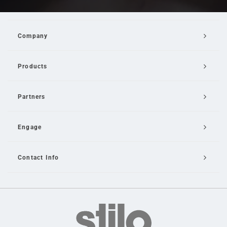
Company
Products
Partners
Engage
Contact Info
Email Us