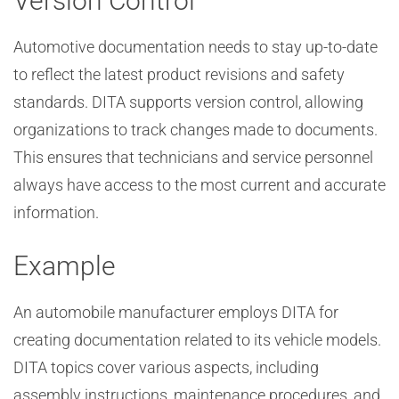
Version Control
Automotive documentation needs to stay up-to-date
to reflect the latest product revisions and safety
standards. DITA supports version control, allowing
organizations to track changes made to documents.
This ensures that technicians and service personnel
always have access to the most current and accurate
information.
Example
An automobile manufacturer employs DITA for
creating documentation related to its vehicle models.
DITA topics cover various aspects, including
assembly instructions, maintenance procedures, and