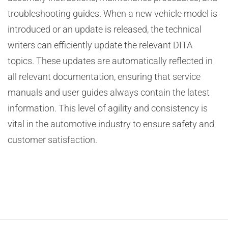
troubleshooting guides. When a new vehicle model is
introduced or an update is released, the technical
writers can efficiently update the relevant DITA
topics. These updates are automatically reflected in
all relevant documentation, ensuring that service
manuals and user guides always contain the latest
information. This level of agility and consistency is
vital in the automotive industry to ensure safety and
customer satisfaction.