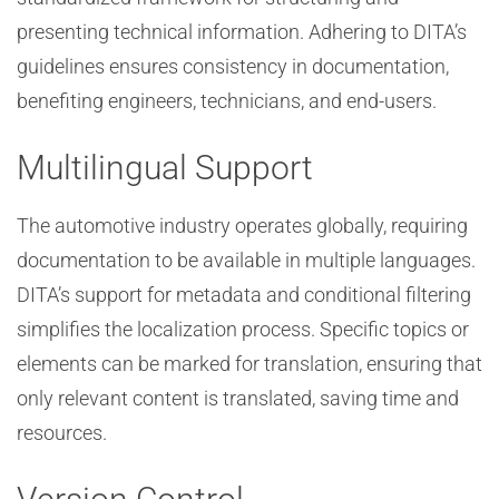
presenting technical information. Adhering to DITA’s
guidelines ensures consistency in documentation,
benefiting engineers, technicians, and end-users.
Multilingual Support
The automotive industry operates globally, requiring
documentation to be available in multiple languages.
DITA’s support for metadata and conditional filtering
simplifies the localization process. Specific topics or
elements can be marked for translation, ensuring that
only relevant content is translated, saving time and
resources.