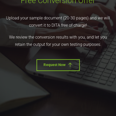
Free Conversion Offer
Upload your sample document (20-30 pages) and we will
convert it to DITA free of charge!
We review the conversion results with you, and let you
retain the output for your own testing purposes.
Request Now