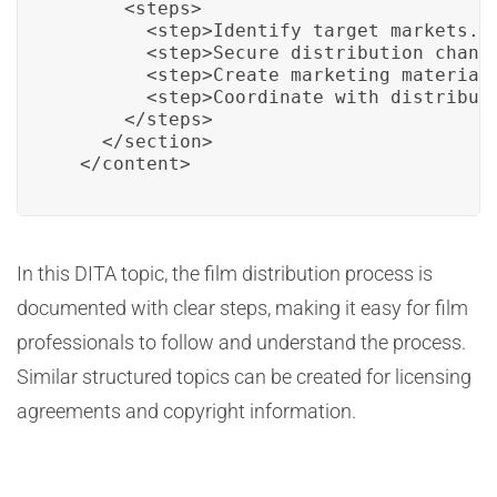
      <steps>

        <step>Identify target markets.</
        <step>Secure distribution channe
        <step>Create marketing materials
        <step>Coordinate with distributo
      </steps>

    </section>

  </content>
In this DITA topic, the film distribution process is
documented with clear steps, making it easy for film
professionals to follow and understand the process.
Similar structured topics can be created for licensing
agreements and copyright information.