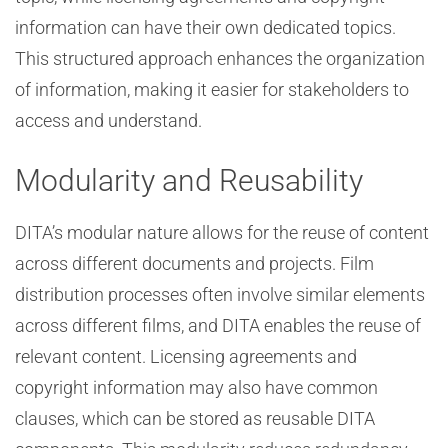
information can have their own dedicated topics.
This structured approach enhances the organization
of information, making it easier for stakeholders to
access and understand.
Modularity and Reusability
DITA’s modular nature allows for the reuse of content
across different documents and projects. Film
distribution processes often involve similar elements
across different films, and DITA enables the reuse of
relevant content. Licensing agreements and
copyright information may also have common
clauses, which can be stored as reusable DITA