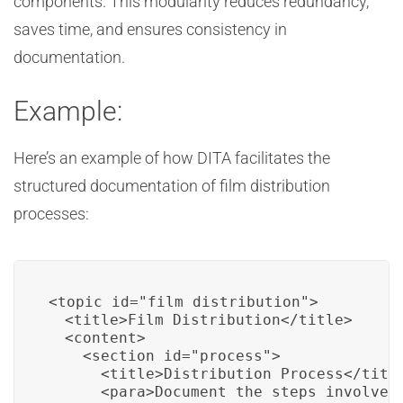
components. This modularity reduces redundancy,
saves time, and ensures consistency in
documentation.
Example:
Here’s an example of how DITA facilitates the
structured documentation of film distribution
processes:
<topic id="film_distribution">

  <title>Film Distribution</title>

  <content>

    <section id="process">

      <title>Distribution Process</title
      <para>Document the steps involved 