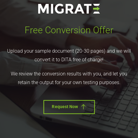
Free Conversion Offer
Upload your sample document (20-30 pages) and we will
convert it to DITA free of charge!
We review the conversion results with you, and let you
retain the output for your own testing purposes.
Request Now