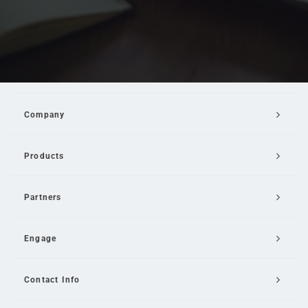
Company
Products
Partners
Engage
Contact Info
Email Us