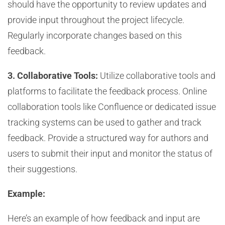
should have the opportunity to review updates and
provide input throughout the project lifecycle.
Regularly incorporate changes based on this
feedback.
3. Collaborative Tools:
Utilize collaborative tools and
platforms to facilitate the feedback process. Online
collaboration tools like Confluence or dedicated issue
tracking systems can be used to gather and track
feedback. Provide a structured way for authors and
users to submit their input and monitor the status of
their suggestions.
Example:
Here’s an example of how feedback and input are