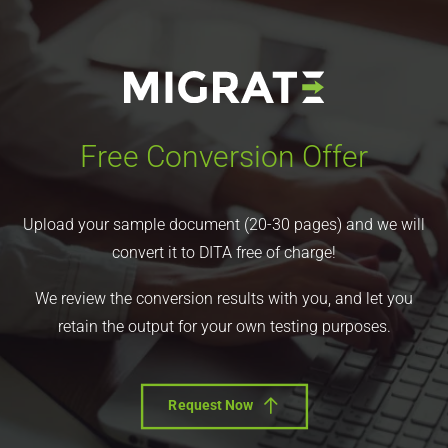
Free Conversion Offer
Upload your sample document (20-30 pages) and we will
convert it to DITA free of charge!
We review the conversion results with you, and let you
retain the output for your own testing purposes.
Request Now