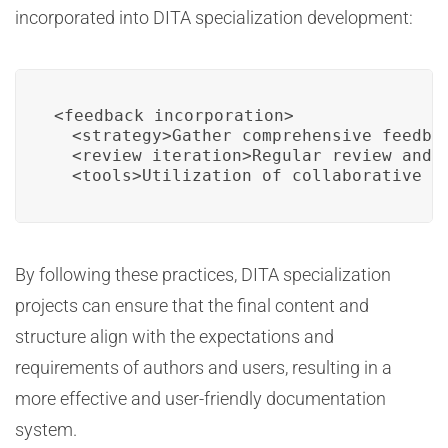
incorporated into DITA specialization development:
<feedback_incorporation>

  <strategy>Gather comprehensive feedbac
  <review_iteration>Regular review and 
  <tools>Utilization of collaborative p
By following these practices, DITA specialization
projects can ensure that the final content and
structure align with the expectations and
requirements of authors and users, resulting in a
more effective and user-friendly documentation
system.