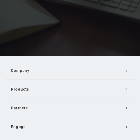
Company
Products
Partners
Engage