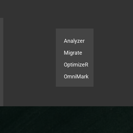
Products
Services
Analyzer
Migrate
OptimizeR
OmniMark