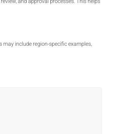
 review, and approval processes. This helps
s may include region-specific examples,