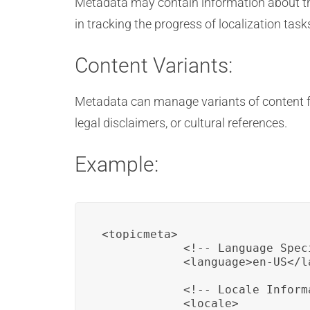
Metadata may contain information about the 
in tracking the progress of localization task
Content Variants:
Metadata can manage variants of content for
legal disclaimers, or cultural references.
Example:
<topicmeta>

            <!-- Language Speci
            <language>en-US</la
            <!-- Locale Informa
            <locale>
