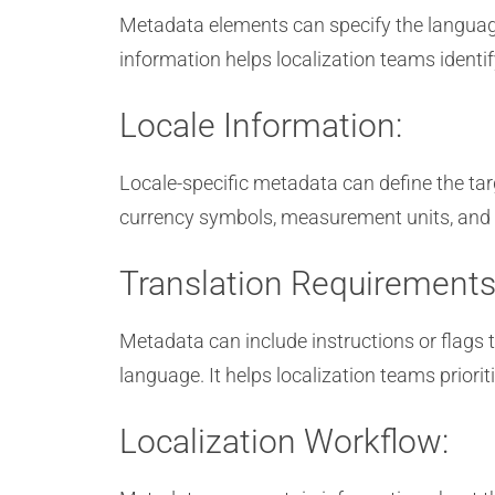
Metadata elements can specify the language 
information helps localization teams identi
Locale Information:
Locale-specific metadata can define the targ
currency symbols, measurement units, and ot
Translation Requirements
Metadata can include instructions or flags 
language. It helps localization teams prioriti
Localization Workflow: