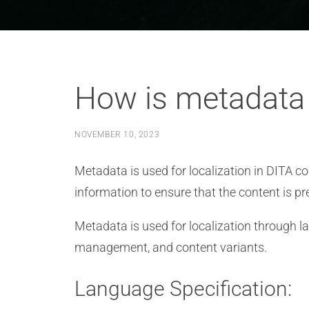
How is metadata u
NOVEMBER 10, 2023
Metadata is used for localization in DITA con
information to ensure that the content is pr
Metadata is used for localization through la
management, and content variants.
Language Specification: