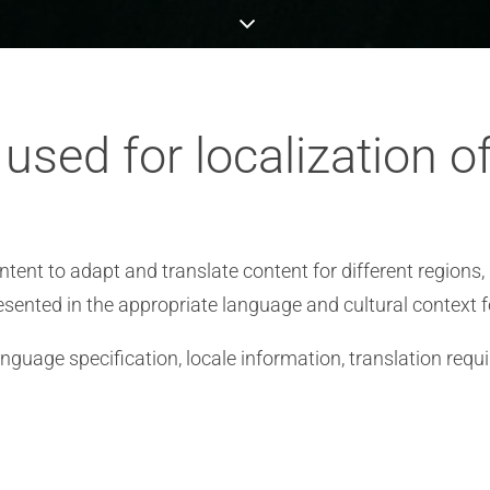
sed for localization o
tent to adapt and translate content for different regions, 
esented in the appropriate language and cultural context f
nguage specification, locale information, translation requ