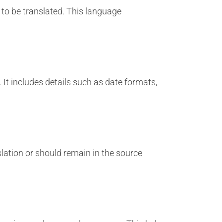
 to be translated. This language
 It includes details such as date formats,
lation or should remain in the source