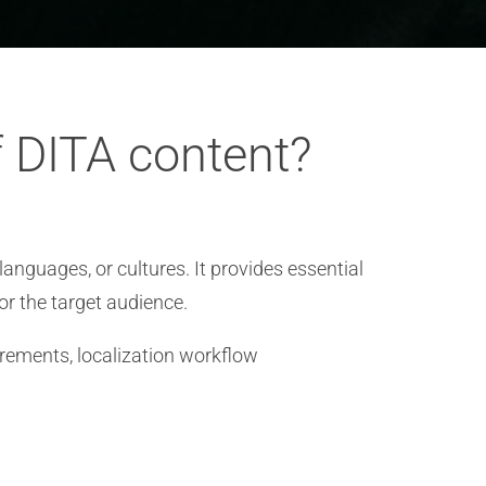
f DITA content?
languages, or cultures. It provides essential
or the target audience.
irements, localization workflow