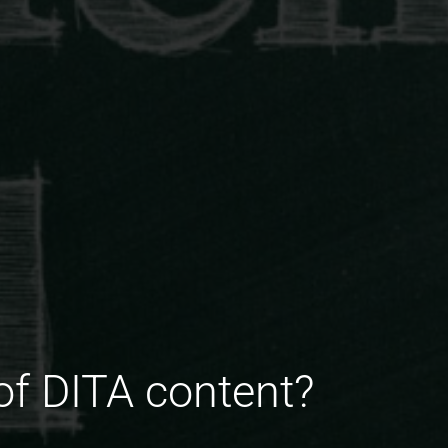
of DITA content?