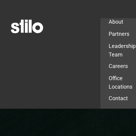
Company
About
Partners
Leadership
Team
Careers
Office
Locations
Contact