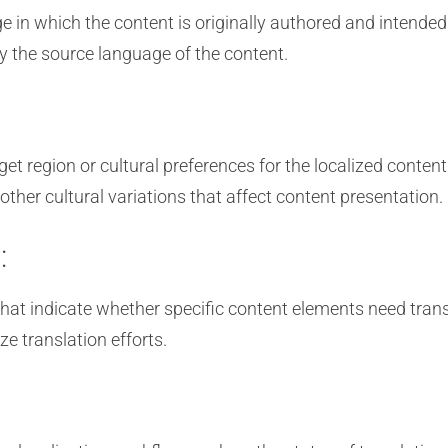
in which the content is originally authored and intended
fy the source language of the content.
et region or cultural preferences for the localized content.
her cultural variations that affect content presentation.
:
that indicate whether specific content elements need trans
ze translation efforts.