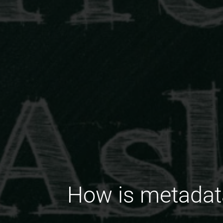
How is metadata