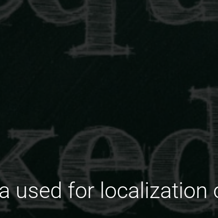
 used for localization 