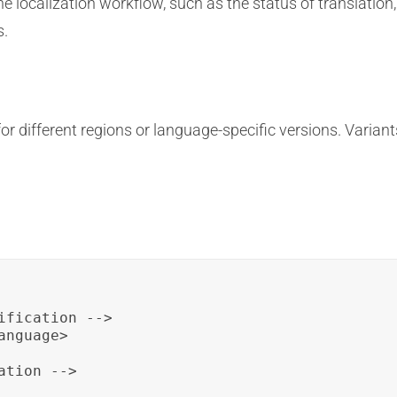
localization workflow, such as the status of translation,
s.
 different regions or language-specific versions. Variant
fication -->

nguage>

tion -->
