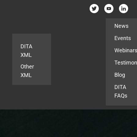
Resources
News
Events
DITA
Webinar
XML
Testimon
Other
Blog
XML
DITA
FAQs