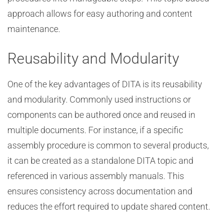
approach allows for easy authoring and content
maintenance.
Reusability and Modularity
One of the key advantages of DITA is its reusability
and modularity. Commonly used instructions or
components can be authored once and reused in
multiple documents. For instance, if a specific
assembly procedure is common to several products,
it can be created as a standalone DITA topic and
referenced in various assembly manuals. This
ensures consistency across documentation and
reduces the effort required to update shared content.