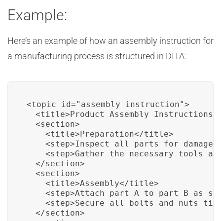
Example:
Here’s an example of how an assembly instruction for
a manufacturing process is structured in DITA:
<topic id="assembly_instruction">

  <title>Product Assembly Instructions</
  <section>

    <title>Preparation</title>

    <step>Inspect all parts for damage.<
    <step>Gather the necessary tools and
  </section>

  <section>

    <title>Assembly</title>

    <step>Attach part A to part B as sho
    <step>Secure all bolts and nuts tigh
  </section>
