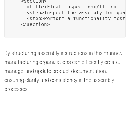
  <section>

    <title>Final Inspection</title>

    <step>Inspect the assembly for quali
    <step>Perform a functionality test.<
  </section>
By structuring assembly instructions in this manner,
manufacturing organizations can efficiently create,
manage, and update product documentation,
ensuring clarity and consistency in the assembly
processes.