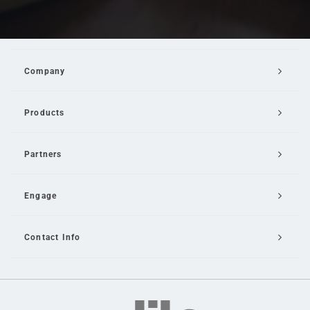
Company
Products
Partners
Engage
Contact Info
Email Us