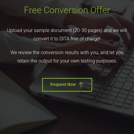
Free Conversion Offer
Upload your sample document (20-30 pages) and we will
convert it to DITA free of charge!
We review the conversion results with you, and let you
retain the output for your own testing purposes.
Request Now