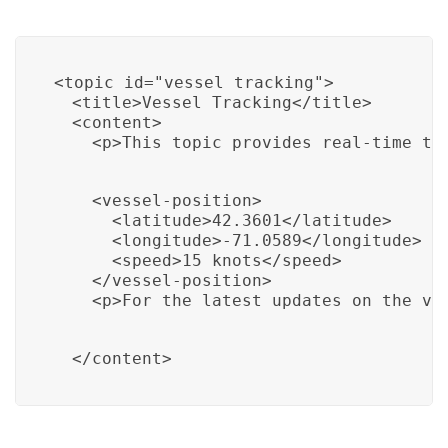
<topic id="vessel_tracking">

  <title>Vessel Tracking</title>

  <content>

    <p>This topic provides real-time tr
    <vessel-position>

      <latitude>42.3601</latitude>

      <longitude>-71.0589</longitude>

      <speed>15 knots</speed>

    </vessel-position>

    <p>For the latest updates on the ve
  </content>