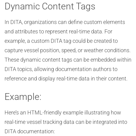
Dynamic Content Tags
In DITA, organizations can define custom elements
and attributes to represent real-time data. For
example, a custom DITA tag could be created to
capture vessel position, speed, or weather conditions.
These dynamic content tags can be embedded within
DITA topics, allowing documentation authors to
reference and display real-time data in their content.
Example:
Here’s an HTML-friendly example illustrating how
real-time vessel tracking data can be integrated into
DITA documentation: