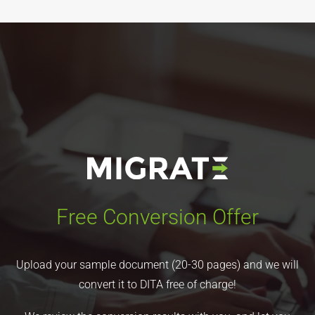
Free Conversion Offer
Upload your sample document (20-30 pages) and we will
convert it to DITA free of charge!