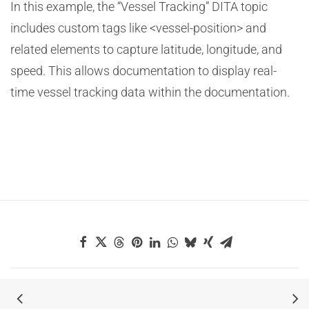
In this example, the “Vessel Tracking” DITA topic
includes custom tags like <vessel-position> and
related elements to capture latitude, longitude, and
speed. This allows documentation to display real-
time vessel tracking data within the documentation.