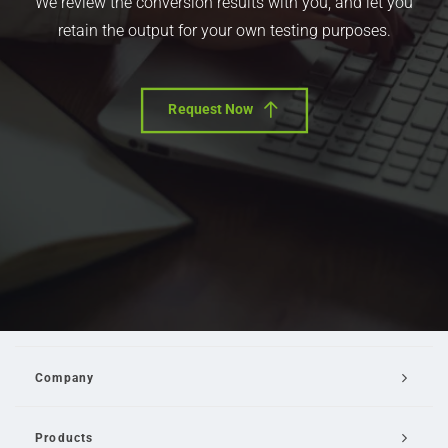
We review the conversion results with you, and let you
retain the output for your own testing purposes.
Request Now
Company
Products