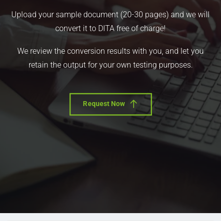
Upload your sample document (20-30 pages) and we will
convert it to DITA free of charge!
We review the conversion results with you, and let you
retain the output for your own testing purposes.
Request Now