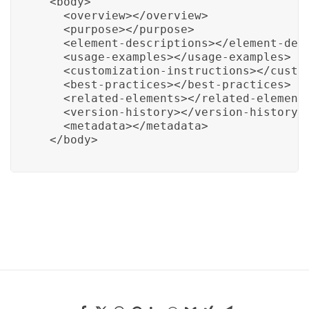
  <body>

    <overview></overview>

    <purpose></purpose>

    <element-descriptions></element-desc
    <usage-examples></usage-examples>

    <customization-instructions></custom
    <best-practices></best-practices>

    <related-elements></related-elements
    <version-history></version-history>

    <metadata></metadata>

  </body>