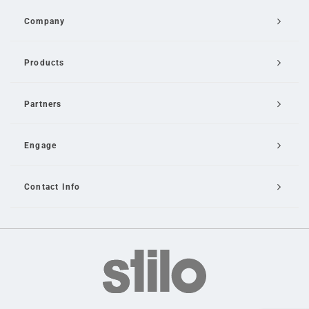
Company
Products
Partners
Engage
Contact Info
Email Us