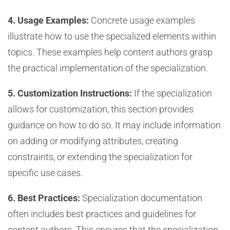
4. Usage Examples:
Concrete usage examples
illustrate how to use the specialized elements within
topics. These examples help content authors grasp
the practical implementation of the specialization.
5. Customization Instructions:
If the specialization
allows for customization, this section provides
guidance on how to do so. It may include information
on adding or modifying attributes, creating
constraints, or extending the specialization for
specific use cases.
6. Best Practices:
Specialization documentation
often includes best practices and guidelines for
content authors. This ensures that the specialization