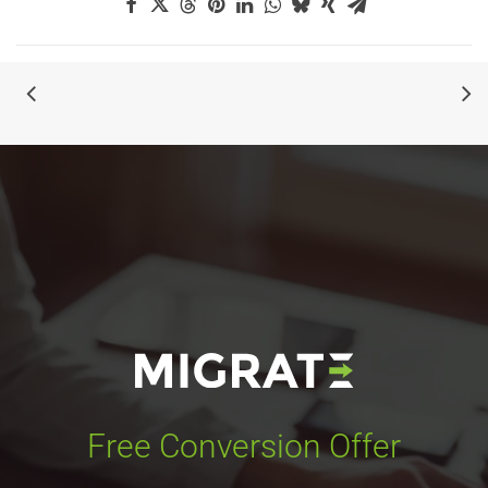
Free Conversion Offer