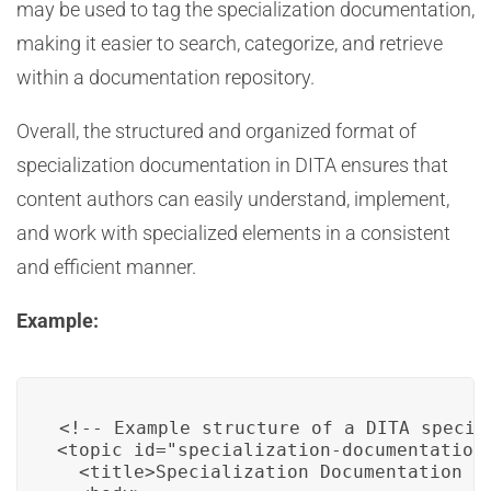
may be used to tag the specialization documentation,
making it easier to search, categorize, and retrieve
within a documentation repository.
Overall, the structured and organized format of
specialization documentation in DITA ensures that
content authors can easily understand, implement,
and work with specialized elements in a consistent
and efficient manner.
Example:
<!-- Example structure of a DITA specia
<topic id="specialization-documentation"
  <title>Specialization Documentation fo