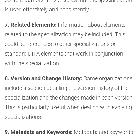
is used effectively and consistently.
7. Related Elements:
Information about elements
related to the specialization may be included. This
could be references to other specializations or
standard DITA elements that work in conjunction
with the specialization.
8. Version and Change History:
Some organizations
include a section detailing the version history of the
specialization and the changes made in each version.
This is particularly useful when dealing with evolving
specializations.
9. Metadata and Keywords:
Metadata and keywords