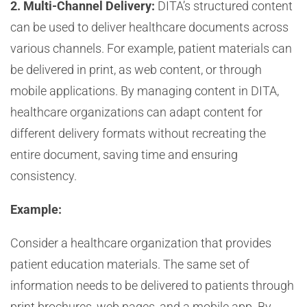
2. Multi-Channel Delivery:
DITA’s structured content
can be used to deliver healthcare documents across
various channels. For example, patient materials can
be delivered in print, as web content, or through
mobile applications. By managing content in DITA,
healthcare organizations can adapt content for
different delivery formats without recreating the
entire document, saving time and ensuring
consistency.
Example:
Consider a healthcare organization that provides
patient education materials. The same set of
information needs to be delivered to patients through
print brochures, web pages, and a mobile app. By