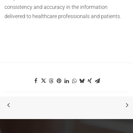
consistency and accuracy in the information
delivered to healthcare professionals and patients.