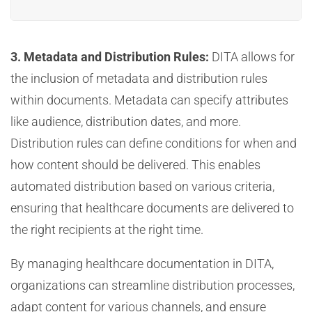
3. Metadata and Distribution Rules:
DITA allows for
the inclusion of metadata and distribution rules
within documents. Metadata can specify attributes
like audience, distribution dates, and more.
Distribution rules can define conditions for when and
how content should be delivered. This enables
automated distribution based on various criteria,
ensuring that healthcare documents are delivered to
the right recipients at the right time.
By managing healthcare documentation in DITA,
organizations can streamline distribution processes,
adapt content for various channels, and ensure