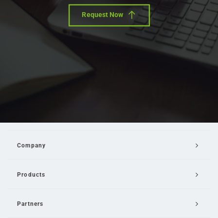
Request Now
Company
Products
Partners