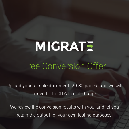
Free Conversion Offer
Upload your sample document (20-30 pages) and we will
convert it to DITA free of charge!
We review the conversion results with you, and let you
retain the output for your own testing purposes.