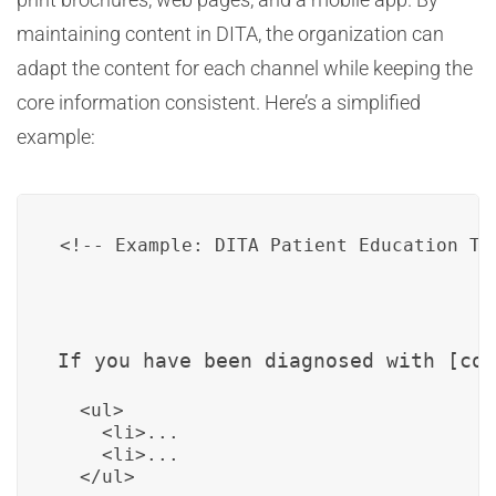
maintaining content in DITA, the organization can
adapt the content for each channel while keeping the
core information consistent. Here’s a simplified
example:
If you have been diagnosed with [con
  <ul>

    <li>...

    <li>...
