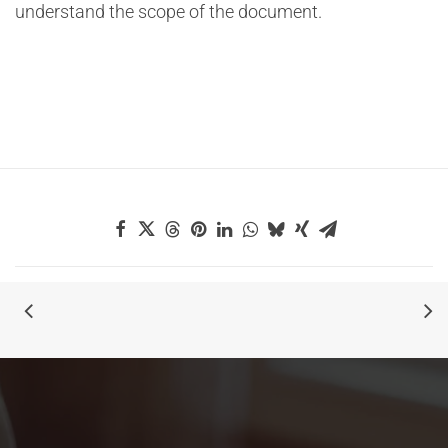
understand the scope of the document.