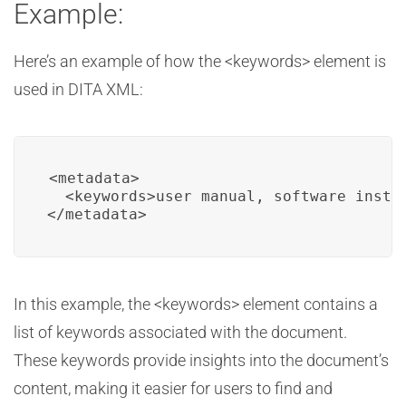
Example:
Here’s an example of how the <keywords> element is
used in DITA XML:
<metadata>

  <keywords>user manual, software instal
</metadata>
In this example, the <keywords> element contains a
list of keywords associated with the document.
These keywords provide insights into the document’s
content, making it easier for users to find and