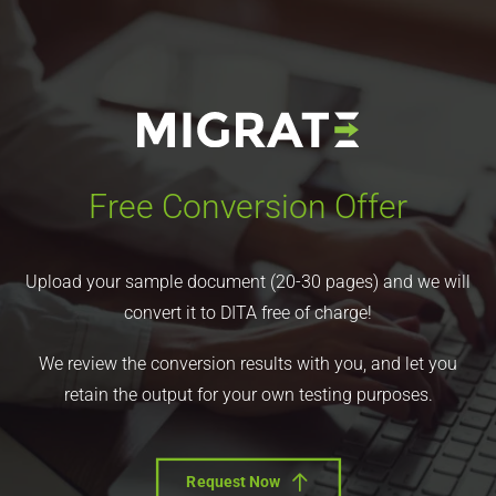
Free Conversion Offer
Upload your sample document (20-30 pages) and we will
convert it to DITA free of charge!
We review the conversion results with you, and let you
retain the output for your own testing purposes.
Request Now