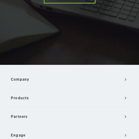
Company
Products
Partners
Engage