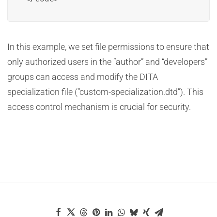
In this example, we set file permissions to ensure that
only authorized users in the “author” and “developers”
groups can access and modify the DITA
specialization file (“custom-specialization.dtd”). This
access control mechanism is crucial for security.