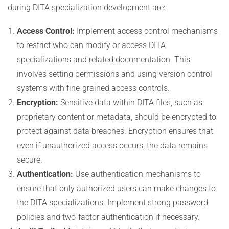
during DITA specialization development are:
Access Control:
Implement access control mechanisms
to restrict who can modify or access DITA
specializations and related documentation. This
involves setting permissions and using version control
systems with fine-grained access controls.
Encryption:
Sensitive data within DITA files, such as
proprietary content or metadata, should be encrypted to
protect against data breaches. Encryption ensures that
even if unauthorized access occurs, the data remains
secure.
Authentication:
Use authentication mechanisms to
ensure that only authorized users can make changes to
the DITA specializations. Implement strong password
policies and two-factor authentication if necessary.