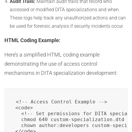
Audit Trails:
Maintain audit trails that record who
accessed or modified DITA specializations and when.
These logs help track any unauthorized actions and can
be used for forensic analysis if security incidents occur.
HTML Coding Example:
Here’s a simplified HTML coding example
demonstrating the use of access control
mechanisms in DITA specialization development:
<!-- Access Control Example -->

<code>

  <!-- Set permissions for DITA speciali
  chmod 640 custom-specialization.dtd

  chown author:developers custom-special
</code>