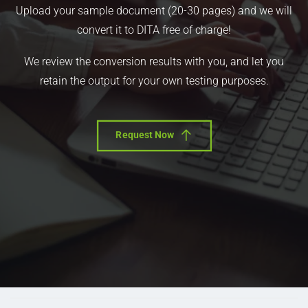
Upload your sample document (20-30 pages) and we will
convert it to DITA free of charge!
We review the conversion results with you, and let you
retain the output for your own testing purposes.
Request Now