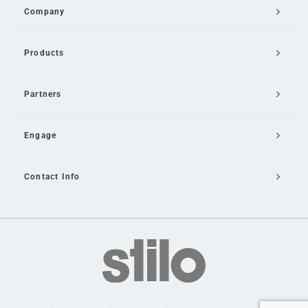
Company
Products
Partners
Engage
Contact Info
Email Us