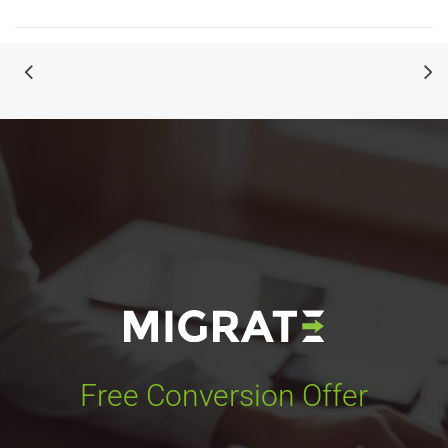
Free Conversion Offer