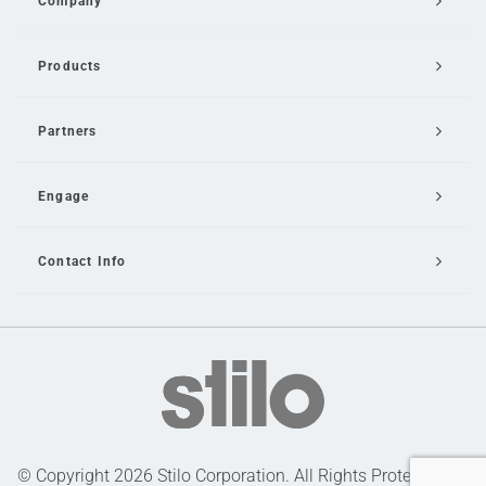
Company
Products
Partners
Engage
Contact Info
Email Us
© Copyright 2026 Stilo Corporation. All Rights Protected |