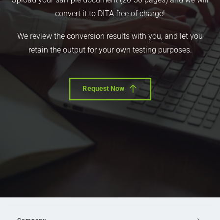
convert it to DITA free of charge!
We review the conversion results with you, and let you
retain the output for your own testing purposes.
Request Now