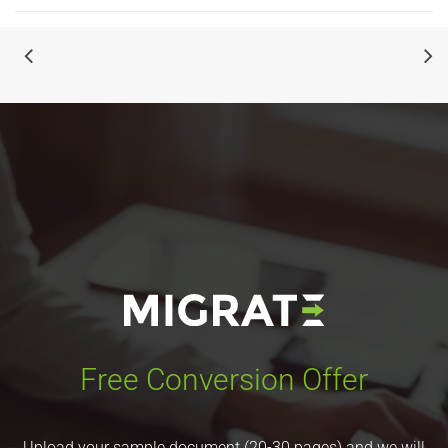
Free Conversion Offer
Upload your sample document (20-30 pages) and we will