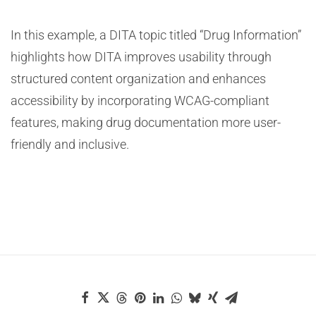
In this example, a DITA topic titled “Drug Information”
highlights how DITA improves usability through
structured content organization and enhances
accessibility by incorporating WCAG-compliant
features, making drug documentation more user-
friendly and inclusive.