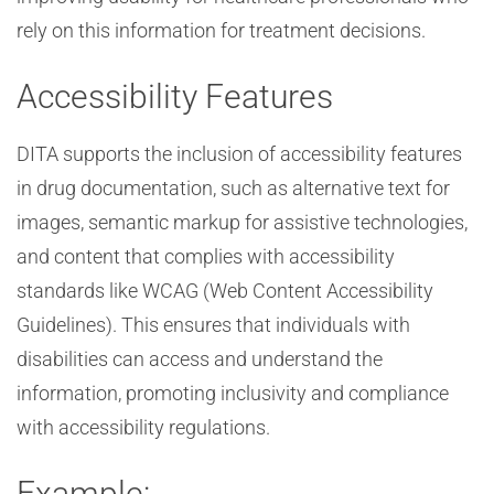
rely on this information for treatment decisions.
Accessibility Features
DITA supports the inclusion of accessibility features
in drug documentation, such as alternative text for
images, semantic markup for assistive technologies,
and content that complies with accessibility
standards like WCAG (Web Content Accessibility
Guidelines). This ensures that individuals with
disabilities can access and understand the
information, promoting inclusivity and compliance
with accessibility regulations.
Example: