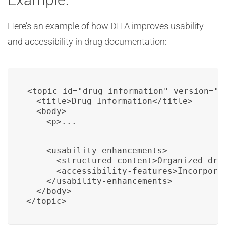
Here’s an example of how DITA improves usability
and accessibility in drug documentation:
<topic id="drug_information" version="2.
  <title>Drug Information</title>

  <body>

    <p>...
    <usability-enhancements>

      <structured-content>Organized drug
      <accessibility-features>Incorpora
    </usability-enhancements>

  </body>

</topic>