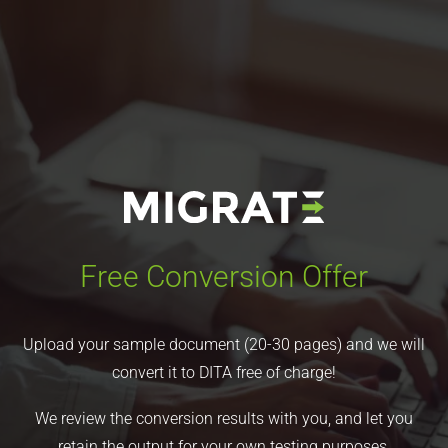
Free Conversion Offer
Upload your sample document (20-30 pages) and we will
convert it to DITA free of charge!
We review the conversion results with you, and let you
retain the output for your own testing purposes.