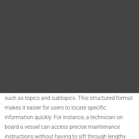
Blog
Architecture) plays a pivotal role in achieving these
objectives by offering structured content and
DITA FAQs
features that improve both usability and accessibility.
Search
Structured Content
One of the primary benefits of DITA is its structured
content approach. DITA allows maritime
organizations to break down complex
documentation into smaller, modular components,
such as topics and subtopics. This structured format
makes it easier for users to locate specific
information quickly. For instance, a technician on
board a vessel can access precise maintenance
instructions without having to sift through lengthy