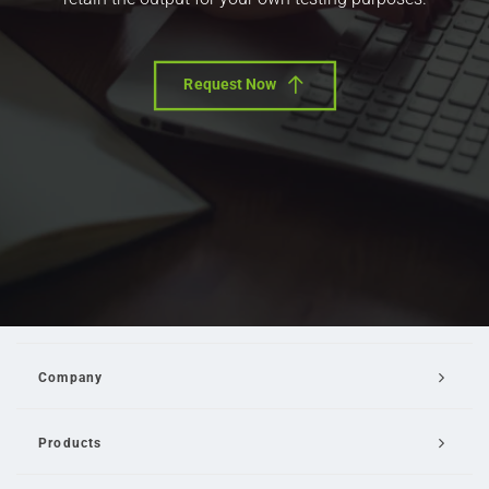
Request Now
Company
Products