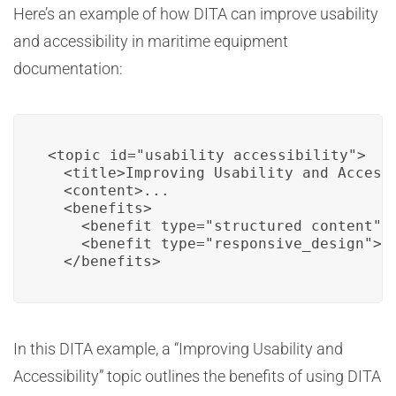
Here’s an example of how DITA can improve usability
and accessibility in maritime equipment
documentation:
<topic id="usability_accessibility">

  <title>Improving Usability and Accessi
  <content>...

  <benefits>

    <benefit type="structured_content">S
    <benefit type="responsive_design">Re
  </benefits>
In this DITA example, a “Improving Usability and
Accessibility” topic outlines the benefits of using DITA