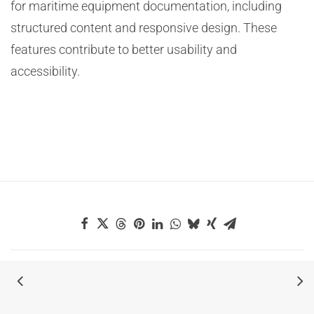
for maritime equipment documentation, including
structured content and responsive design. These
features contribute to better usability and
accessibility.