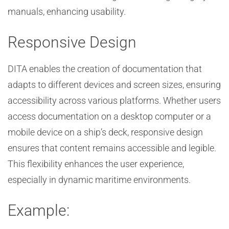
manuals, enhancing usability.
Responsive Design
DITA enables the creation of documentation that
adapts to different devices and screen sizes, ensuring
accessibility across various platforms. Whether users
access documentation on a desktop computer or a
mobile device on a ship’s deck, responsive design
ensures that content remains accessible and legible.
This flexibility enhances the user experience,
especially in dynamic maritime environments.
Example: