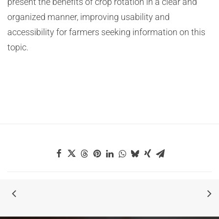
present the benefits of crop rotation in a clear and
organized manner, improving usability and
accessibility for farmers seeking information on this
topic.