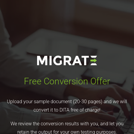
Free Conversion Offer
Upload your sample document (20-30 pages) and we will
convert it to DITA free of charge!
We review the conversion results with you, and let you
retain the output for your own testing purposes.