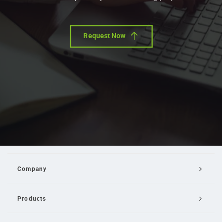
Request Now
Company
Products