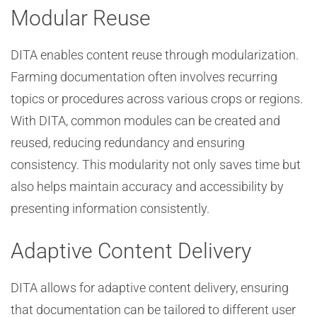
Modular Reuse
DITA enables content reuse through modularization.
Farming documentation often involves recurring
topics or procedures across various crops or regions.
With DITA, common modules can be created and
reused, reducing redundancy and ensuring
consistency. This modularity not only saves time but
also helps maintain accuracy and accessibility by
presenting information consistently.
Adaptive Content Delivery
DITA allows for adaptive content delivery, ensuring
that documentation can be tailored to different user