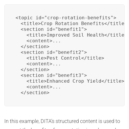
<topic id="crop-rotation-benefits">

  <title>Crop Rotation Benefits</title>

  <section id="benefit1">

    <title>Improved Soil Health</title>

    <content>...

  </section>

  <section id="benefit2">

    <title>Pest Control</title>

    <content>...

  </section>

  <section id="benefit3">

    <title>Enhanced Crop Yield</title>

    <content>...

  </section>
In this example, DITA’s structured content is used to