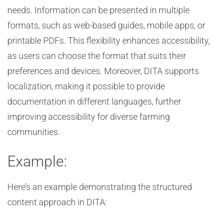
needs. Information can be presented in multiple
formats, such as web-based guides, mobile apps, or
printable PDFs. This flexibility enhances accessibility,
as users can choose the format that suits their
preferences and devices. Moreover, DITA supports
localization, making it possible to provide
documentation in different languages, further
improving accessibility for diverse farming
communities.
Example:
Here’s an example demonstrating the structured
content approach in DITA: