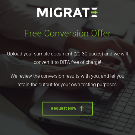
Free Conversion Offer
Upload your sample document (20-30 pages) and we will
convert it to DITA free of charge!
We review the conversion results with you, and let you
retain the output for your own testing purposes.
Request Now