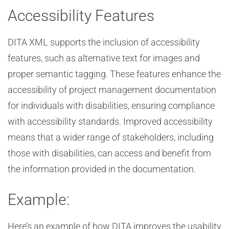
Accessibility Features
DITA XML supports the inclusion of accessibility
features, such as alternative text for images and
proper semantic tagging. These features enhance the
accessibility of project management documentation
for individuals with disabilities, ensuring compliance
with accessibility standards. Improved accessibility
means that a wider range of stakeholders, including
those with disabilities, can access and benefit from
the information provided in the documentation.
Example:
Here’s an example of how DITA improves the usability