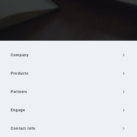
Company
Products
Partners
Engage
Contact Info
Email Us