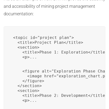
and accessibility of mining project management
documentation:
<topic id="project_plan">

  <title>Project Plan</title>

  <section>

    <title>Phase 1: Exploration</title>

    <p>...
    <figure alt="Exploration Phase Chart
      <image href="exploration_chart.png
    </figure>

  </section>

  <section>

    <title>Phase 2: Development</title>

    <p>...