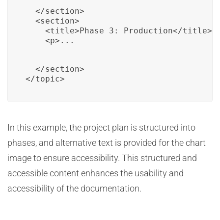
  </section>

  <section>

    <title>Phase 3: Production</title>

    <p>...
  </section>

</topic>
In this example, the project plan is structured into
phases, and alternative text is provided for the chart
image to ensure accessibility. This structured and
accessible content enhances the usability and
accessibility of the documentation.