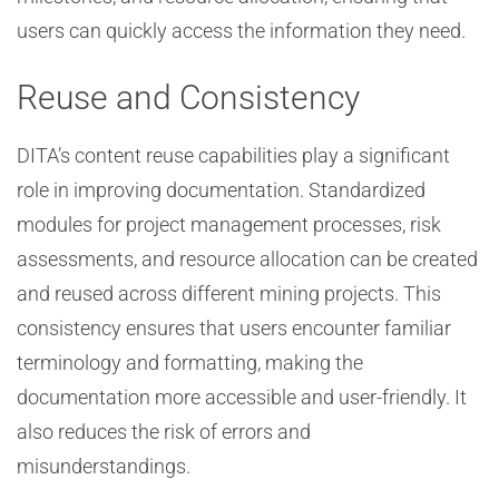
users can quickly access the information they need.
Reuse and Consistency
DITA’s content reuse capabilities play a significant
role in improving documentation. Standardized
modules for project management processes, risk
assessments, and resource allocation can be created
and reused across different mining projects. This
consistency ensures that users encounter familiar
terminology and formatting, making the
documentation more accessible and user-friendly. It
also reduces the risk of errors and
misunderstandings.