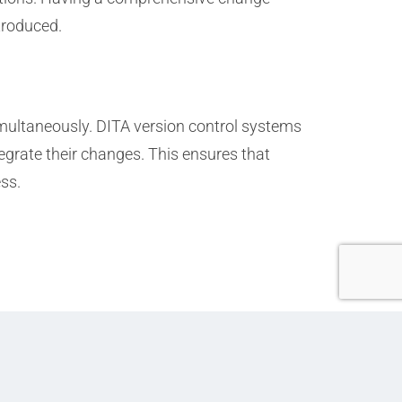
ntroduced.
multaneously. DITA version control systems
egrate their changes. This ensures that
ss.