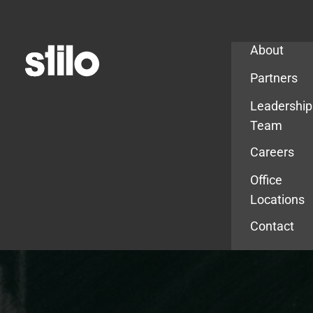
Company
About
Partners
Leadership
Team
Careers
Office
Locations
Contact