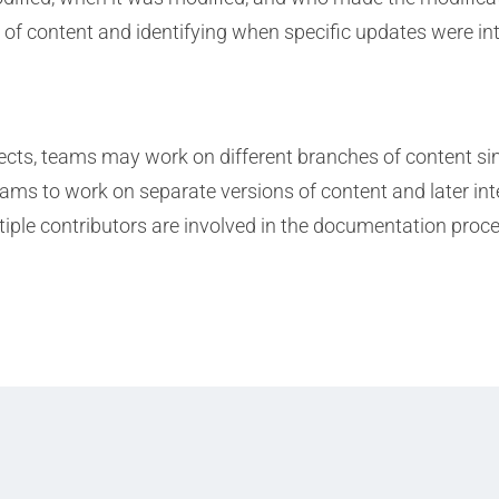
on of content and identifying when specific updates were i
ects, teams may work on different branches of content si
ms to work on separate versions of content and later int
iple contributors are involved in the documentation proce