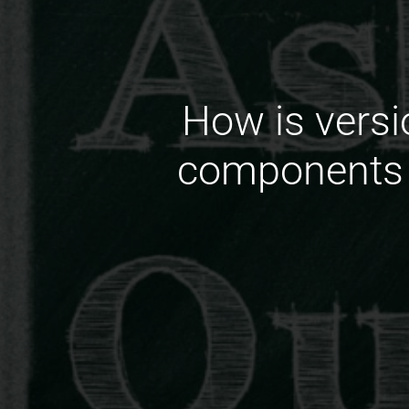
How is versi
components i