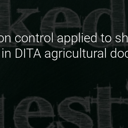
on control applied to s
n DITA agricultural d