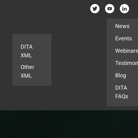
Resources
News
Events
DITA
Webinar
XML
Testimon
Other
Blog
XML
DITA
FAQs