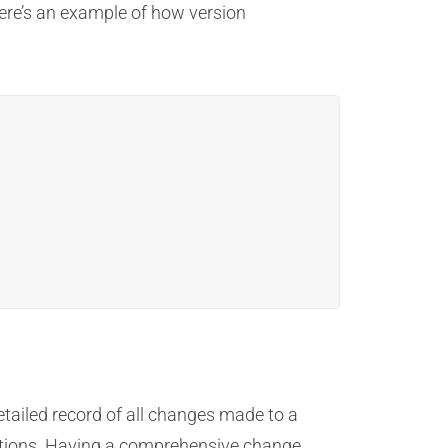
Here’s an example of how version
 detailed record of all changes made to a
ations. Having a comprehensive change