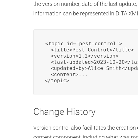
the version number, date of the last update
information can be represented in DITA XM
<topic id="pest-control">

  <title>Pest Control</title>

  <version>1.2</version>

  <last-updated>2023-10-20</las
  <updated-by>Alice Smith</upda
  <content>...

</topic>
Change History
Version control also facilitates the creation
content component, including what was mo