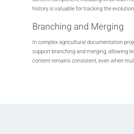
history is valuable for tracking the evoluti
Branching and Merging
In complex agricultural documentation proj
support branching and merging, allowing tea
content remains consistent, even when mult