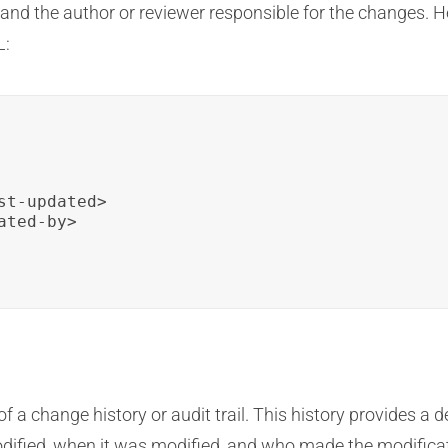
, and the author or reviewer responsible for the changes. 
L:
t-updated>

ted-by>

 of a change history or audit trail. This history provides a
dified, when it was modified, and who made the modific