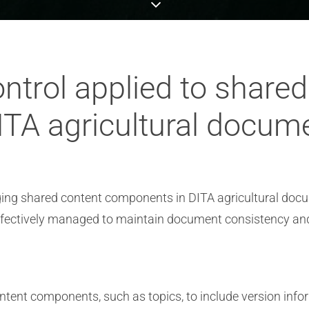
ntrol applied to share
TA agricultural docum
aging shared content components in DITA agricultural doc
effectively managed to maintain document consistency an
ntent components, such as topics, to include version infor