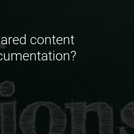
hared content
ocumentation?