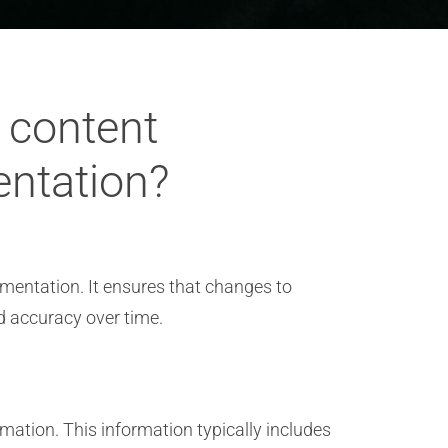
d content
entation?
umentation. It ensures that changes to
d accuracy over time.
mation. This information typically includes