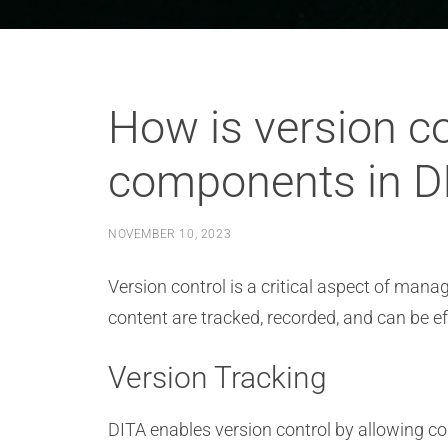
How is version co
components in DI
NOVEMBER 10, 2023
Version control is a critical aspect of man
content are tracked, recorded, and can be 
Version Tracking
DITA enables version control by allowing co