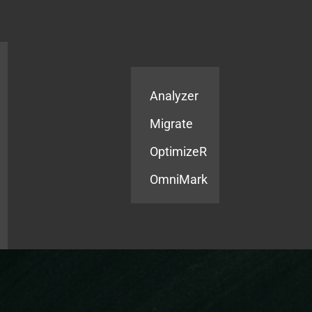
Products
Services
Analyzer
Migrate
OptimizeR
OmniMark